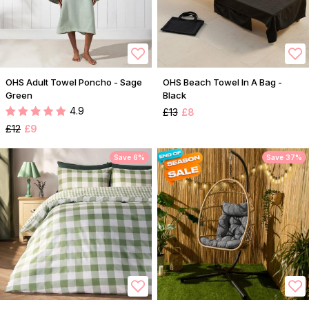
OHS Adult Towel Poncho - Sage
OHS Beach Towel In A Bag -
Green
Black
4.9
£13
£8
£12
£9
Save 6%
Save 37%