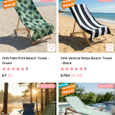
OHS Palm Print Beach Towel -
OHS Vertical Stripe Beach Towel
Green
- Black
5
5
£7
£2
£7.50
£2.99
Save 47%
Save 35%