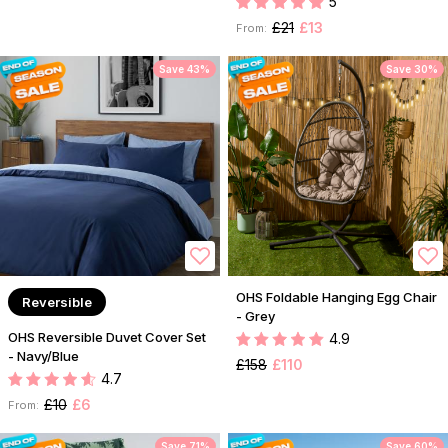
5
£21
£13
From:
Save 43%
Save 30%
OHS Foldable Hanging Egg Chair
Reversible
- Grey
OHS Reversible Duvet Cover Set
4.9
- Navy/Blue
£158
£110
4.7
£10
£6
From:
Save 71%
Save 60%