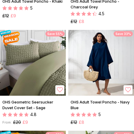
OHS Adult Towel Poncho - Khaki
OHS Adult Towel Poncho -
Charcoal Grey
5
4.5
£12
£9
£12
£8
Save 55%
Save 33%
OHS Geometric Seersucker
OHS Adult Towel Poncho - Navy
Duvet Cover Set - Sage
Blue
4.8
5
£20
£9
£12
£8
From: