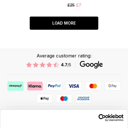
£25
£7
LOAD MORE
Average customer rating:
4.7
/5