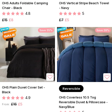
OHS Adults Foldable Camping
OHS Vertical Stripe Beach Towel
Chair - Black
- Navy
4.8
5
£15
£8
£7
£5
Save 35%
Save 38%
OHS Plain Duvet Cover Set -
Reversible
Black
OHS Coverless 10.5 Tog
4.9
Reversible Duvet & Pillowcase -
£16
£5
From:
Navy/Blue