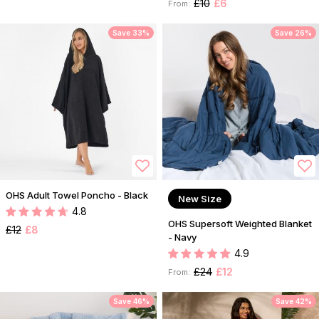
£10
£6
From:
Save 33%
Save 26%
OHS Adult Towel Poncho - Black
New Size
4.8
OHS Supersoft Weighted Blanket
£12
£8
- Navy
4.9
£24
£12
From:
Save 46%
Save 42%