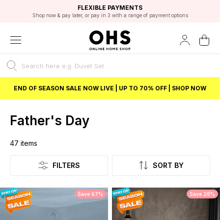
EXCELLENT 4.8/5 GOOGLE
FAST DELIVERY OPTIONS
STUDENT DISCOUNT
FLEXIBLE PAYMENTS
BEST PRICE
Shop now & pay later, or pay in 3 with a range of payment options
Unlock 5% student discount with Student Beans
END OF SEASON SALE NOW LIVE | UP TO 70% OFF | SHOP NOW
Father's Day
47
items
Listing
FILTERS
SORT BY
Save 67%
Save 26%