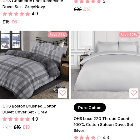
OHS Geometric Print Reversible
5
Duvet Set - Grey/Navy
£22
£14
4.9
£16
£6
Save 27%
Save 72%
OHS Boston Brushed Cotton
Pure Cotton
Duvet Cover Set - Grey
OHS Luxe 220 Thread Count
4.9
100% Cotton Sateen Duvet Set -
£18
£13
From:
Silver
4.3