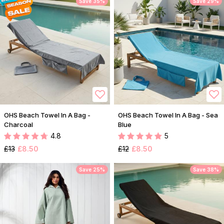
Save 35%
Save 29%
OHS Beach Towel In A Bag -
OHS Beach Towel In A Bag - Sea
Charcoal
Blue
4.8
5
£13
£8.50
£12
£8.50
Save 25%
Save 38%