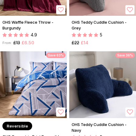
OHS Waffle Fleece Throw -
OHS Teddy Cuddle Cushion -
Burgundy
Grey
4.9
5
£13
£6.50
£22
£14
From:
Save 63%
Save 36%
OHS Teddy Cuddle Cushion -
Reversible
Navy