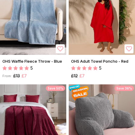
OHS Waffle Fleece Throw - Blue
OHS Adult Towel Poncho - Red
5
5
£13
£7
£12
£7
From:
Save 50%
Save 36%