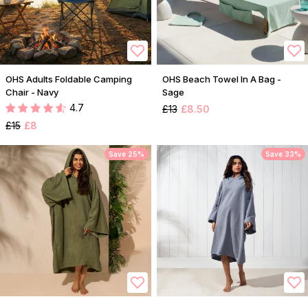
OHS Adults Foldable Camping
OHS Beach Towel In A Bag -
Chair - Navy
Sage
4.7
£13
£8.50
£15
£8
Save 25%
Save 33%