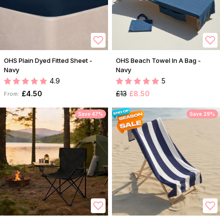
OHS Plain Dyed Fitted Sheet -
OHS Beach Towel In A Bag -
Navy
Navy
4.9
5
£4.50
£13
£8.50
From:
Save 47%
Save 29%