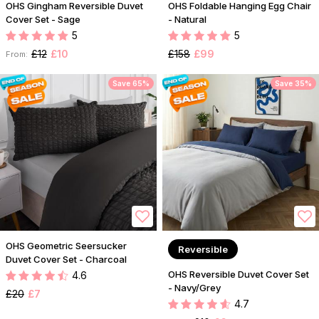
OHS Gingham Reversible Duvet
OHS Foldable Hanging Egg Chair
Cover Set - Sage
- Natural
5
5
£12
£10
£158
£99
From:
Save 65%
Save 35%
OHS Geometric Seersucker
Reversible
Duvet Cover Set - Charcoal
OHS Reversible Duvet Cover Set
4.6
- Navy/Grey
£20
£7
4.7