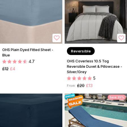
OHS Plain Dyed Fitted Sheet -
Reversible
Blue
OHS Coverless 10.5 Tog
4.7
Reversible Duvet & Pillowcase -
£12
£4
Silver/Grey
5
£20
£13
From:
Save 35%