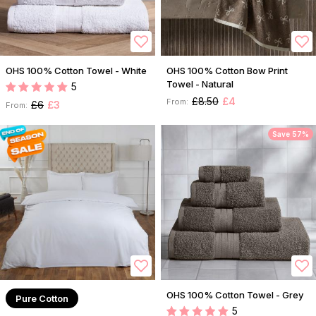
OHS 100% Cotton Towel - White
OHS 100% Cotton Bow Print
Towel - Natural
5
£8.50
£4
From:
£6
£3
From:
Save 57%
OHS 100% Cotton Towel - Grey
Pure Cotton
5