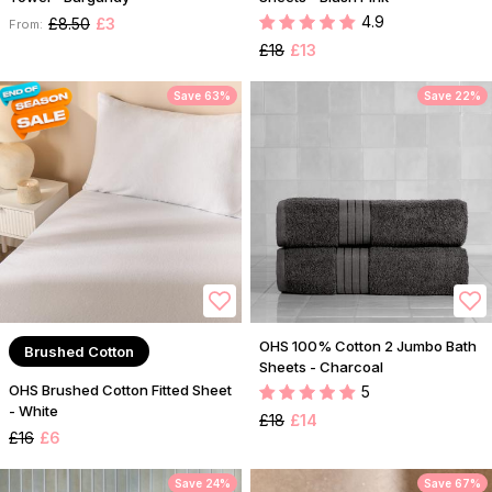
4.9
£8.50
£3
From:
£18
£13
Save 63%
Save 22%
OHS 100% Cotton 2 Jumbo Bath
Brushed Cotton
Sheets - Charcoal
OHS Brushed Cotton Fitted Sheet
5
- White
£18
£14
£16
£6
Save 24%
Save 67%