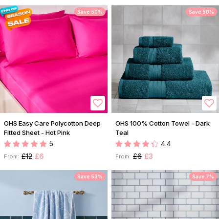
Save 50%
Save 50%
OHS Easy Care Polycotton Deep
OHS 100% Cotton Towel - Dark
Fitted Sheet - Hot Pink
Teal
5
4.4
£12
£6
£6
£3
From:
From:
Save 53%
Save 7%