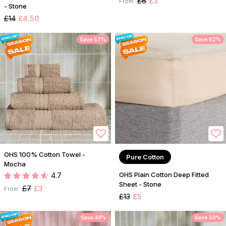
£6
£3
From:
- Stone
£14
£4.50
Save 57%
Save 62%
OHS 100% Cotton Towel -
Pure Cotton
Mocha
OHS Plain Cotton Deep Fitted
4.7
Sheet - Stone
£7
£3
From:
£13
£5
Save 44%
Save 50%