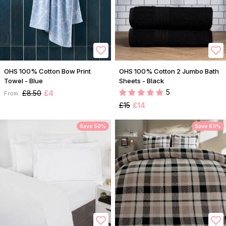
OHS 100% Cotton Bow Print
OHS 100% Cotton 2 Jumbo Bath
Towel - Blue
Sheets - Black
5
£8.50
£4
From:
£15
£14
Save 50%
Save 63%