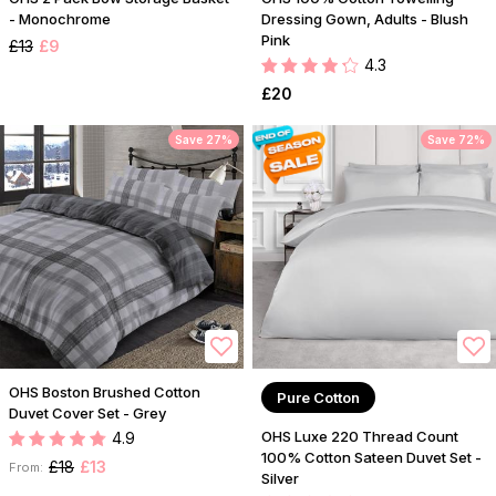
- Monochrome
Dressing Gown, Adults - Blush
Pink
£13
£9
4.3
£20
Save 27%
Save 72%
OHS Boston Brushed Cotton
Pure Cotton
Duvet Cover Set - Grey
OHS Luxe 220 Thread Count
4.9
100% Cotton Sateen Duvet Set -
£18
£13
From:
Silver