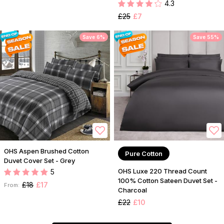
4.3
£25
£7
Save 6%
Save 55%
OHS Aspen Brushed Cotton
Pure Cotton
Duvet Cover Set - Grey
OHS Luxe 220 Thread Count
5
100% Cotton Sateen Duvet Set -
£18
£17
From:
Charcoal
£22
£10