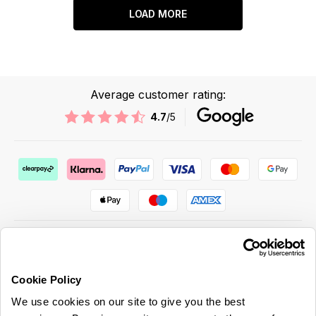
LOAD MORE
Average customer rating:
4.7
/5
Cookie Policy
ABOUT US & MORE
We use cookies on our site to give you the best
CUSTOMER SERVICE