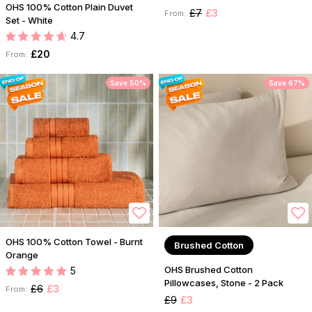
OHS 100% Cotton Plain Duvet
£7
£3
From:
Set - White
4.7
£20
From:
Save 50%
Save 67%
OHS 100% Cotton Towel - Burnt
Brushed Cotton
Orange
OHS Brushed Cotton
5
Pillowcases, Stone - 2 Pack
£6
£3
From:
£9
£3