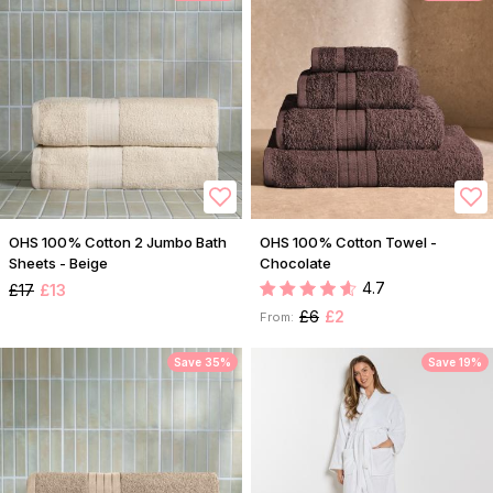
OHS 100% Cotton 2 Jumbo Bath
OHS 100% Cotton Towel -
Sheets - Beige
Chocolate
4.7
£17
£13
£6
£2
From:
Save 35%
Save 19%