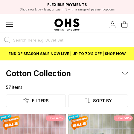
EXCELLENT 4.8/5 GOOGLE
FAST DELIVERY OPTIONS
STUDENT DISCOUNT
FLEXIBLE PAYMENTS
BEST PRICE
Shop now & pay later, or pay in 3 with a range of payment options
Unlock 5% student discount with Student Beans
END OF SEASON SALE NOW LIVE | UP TO 70% OFF | SHOP NOW
Cotton Collection
57
items
Listing
FILTERS
SORT BY
Save 47%
Save 50%