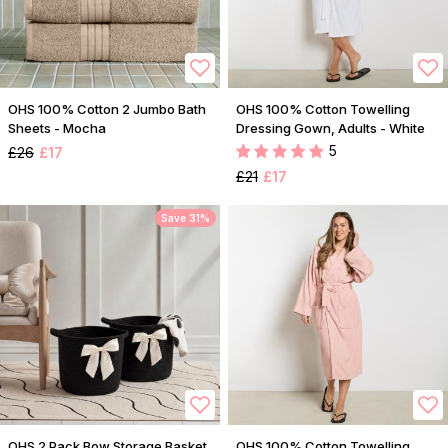
OHS 100% Cotton 2 Jumbo Bath
OHS 100% Cotton Towelling
Sheets - Mocha
Dressing Gown, Adults - White
5
£26
£17
£21
£17
Save 31%
OHS 2 Pack Bow Storage Basket
OHS 100% Cotton Towelling