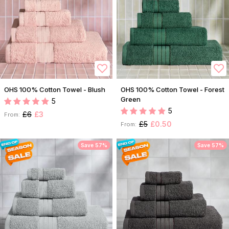
OHS 100% Cotton Towel - Blush
OHS 100% Cotton Towel - Forest
Green
5
5
£6
£3
From:
£5
£0.50
From:
Save 57%
Save 57%