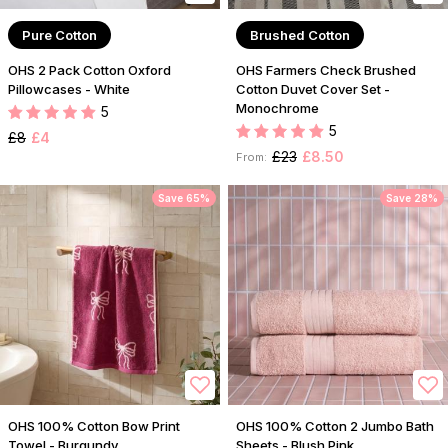
Pure Cotton
Brushed Cotton
OHS 2 Pack Cotton Oxford
OHS Farmers Check Brushed
Pillowcases - White
Cotton Duvet Cover Set -
Monochrome
5
5
£8
£4
£23
£8.50
From:
Save 65%
Save 28%
OHS 100% Cotton Bow Print
OHS 100% Cotton 2 Jumbo Bath
Towel - Burgundy
Sheets - Blush Pink