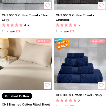
OHS 100% Cotton Towel - Silver
OHS 100% Cotton Towel -
Grey
Charcoal
4.8
5
£7
£3
£7
£3
From:
From:
Save 68%
Save 47%
OHS 100% Cotton Towel - Navy
Brushed Cotton
5
OHS Brushed Cotton Fitted Sheet