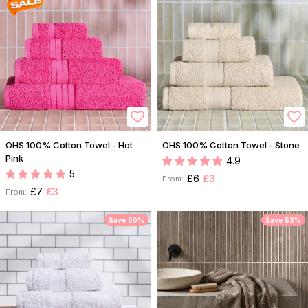
OHS 100% Cotton Towel - Hot
OHS 100% Cotton Towel - Stone
Pink
4.9
5
£6
£3
From:
£7
£3
From:
Save 50%
Save 53%