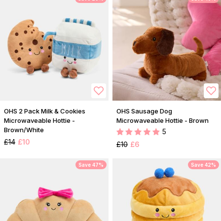
OHS 2 Pack Milk & Cookies
OHS Sausage Dog
Microwaveable Hottie -
Microwaveable Hottie - Brown
Brown/White
5
£14
£10
£10
£6
Save 47%
Save 42%