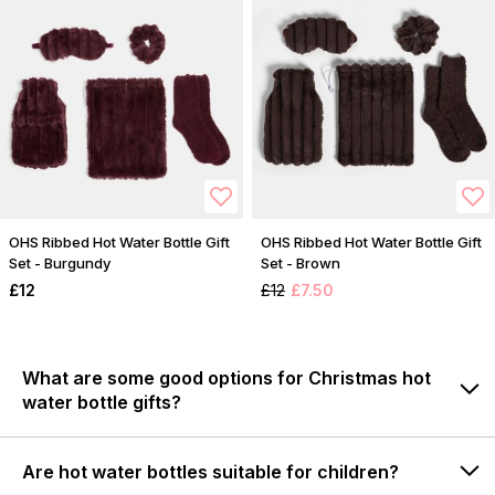
OHS Ribbed Hot Water Bottle Gift
OHS Ribbed Hot Water Bottle Gift
Set - Burgundy
Set - Brown
£12
£12
£7.50
What are some good options for Christmas hot
water bottle gifts?
Are hot water bottles suitable for children?