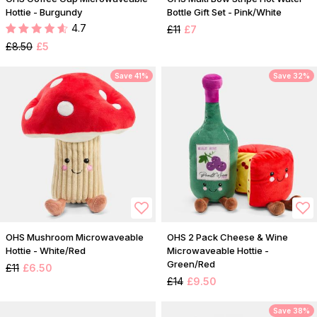
Hottie - Burgundy
Bottle Gift Set - Pink/White
4.7
£11
£7
£8.50
£5
Save 41%
Save 32%
OHS Mushroom Microwaveable
OHS 2 Pack Cheese & Wine
Hottie - White/Red
Microwaveable Hottie -
Green/Red
£11
£6.50
£14
£9.50
Save 38%