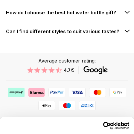
How do I choose the best hot water bottle gift?
Can I find different styles to suit various tastes?
Average customer rating:
4.7
/5