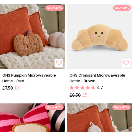
Save 47%
Save 41%
OHS Pumpkin Microwaveable
OHS Croissant Microwaveable
Hottie - Rust
Hottie - Brown
4.7
£7.50
£4
£8.50
£5
Save 47%
Save 47%