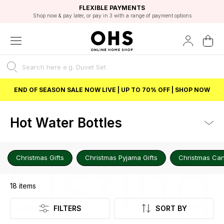
EXCELLENT 4.8/5 GOOGLE
FAST DELIVERY OPTIONS
STUDENT DISCOUNT
FLEXIBLE PAYMENTS
BEST PRICE
Shop now & pay later, or pay in 3 with a range of payment options
Unlock 5% student discount with Student Beans
END OF SEASON SALE NOW LIVE | UP TO 70% OFF | SHOP NOW
Hot Water Bottles
Listing
Christmas Gifts
Christmas Pyjama Gifts
Christmas Can
18
items
FILTERS
SORT BY