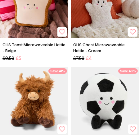
OHS Toast Microwaveable Hottie
OHS Ghost Microwaveable
- Beige
Hottie - Cream
£9.50
£5
£7.50
£4
Save 41%
Save 40%