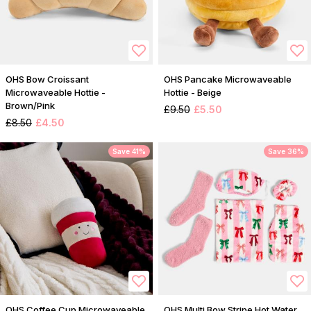
OHS Bow Croissant
OHS Pancake Microwaveable
Microwaveable Hottie -
Hottie - Beige
Brown/Pink
£9.50
£5.50
£8.50
£4.50
Save 41%
Save 36%
OHS Coffee Cup Microwaveable
OHS Multi Bow Stripe Hot Water