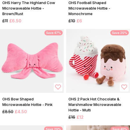
OHS Harry The Highland Cow
OHS Football Shaped
Microwaveable Hottie -
Microwaveable Hottie -
Brown/Rust
Monochrome
£11
£6.50
£10
£6
Save 47%
Save 25%
OHS Bow Shaped
OHS 2 Pack Hot Chocolate &
Microwaveable Hottie - Pink
Marshmallow Microwaveable
Hottie - Multi
£8.50
£4.50
£16
£12
Save 29%
Save 40%