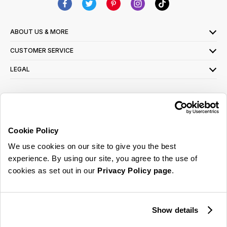
ABOUT US & MORE
CUSTOMER SERVICE
LEGAL
SIGN UP FOR OUR LATEST OFFERS
Sign Me Up
Cookie Policy
You can opt out at any time. To find out more about how your personal data is used,
We use cookies on our site to give you the best
read our
privacy policy
here
experience. By using our site, you agree to the use of
cookies as set out in our
Privacy Policy page
.
© 2026 Online Home Shop Ltd. Registered in England and Wales - Company no.
08885099. All rights reserved.
Show details
Our emails are bursting with bright