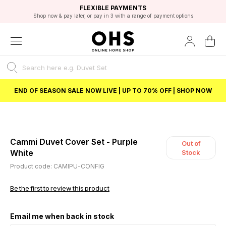
EXCELLENT 4.8/5 GOOGLE
FAST DELIVERY OPTIONS
STUDENT DISCOUNT
FLEXIBLE PAYMENTS
BEST PRICE
Shop now & pay later, or pay in 3 with a range of payment options
Unlock 5% student discount with Student Beans
END OF SEASON SALE NOW LIVE | UP TO 70% OFF | SHOP NOW
Cammi Duvet Cover Set - Purple
Out of
White
Stock
Product code: CAMIPU-CONFIG
Be the first to review this product
Email me when back in stock