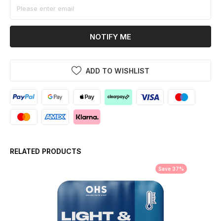
NOTIFY ME
ADD TO WISHLIST
RELATED PRODUCTS
Save 37%