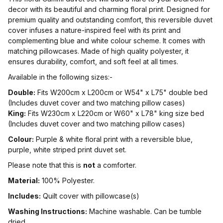
decor with its beautiful and charming floral print. Designed for
premium quality and outstanding comfort, this reversible duvet
cover infuses a nature-inspired feel with its print and
complementing blue and white colour scheme. It comes with
matching pillowcases. Made of high quality polyester, it
ensures durability, comfort, and soft feel at all times.
Available in the following sizes:-
Double:
Fits W200cm x L200cm or W54" x L75" double bed
(Includes duvet cover and two matching pillow cases)
King:
Fits W230cm x L220cm or W60" x L78" king size bed
(Includes duvet cover and two matching pillow cases)
Colour:
Purple & white floral print with a reversible blue,
purple, white striped print duvet set.
Please note that this is
not
a comforter.
Material:
100% Polyester.
Includes:
Quilt cover with pillowcase(s)
Washing Instructions:
Machine washable. Can be tumble
dried.