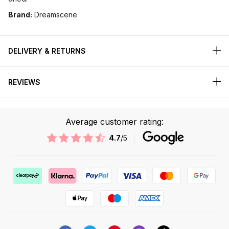
Brand:
Dreamscene
DELIVERY & RETURNS
REVIEWS
Average customer rating:
4.7
/5