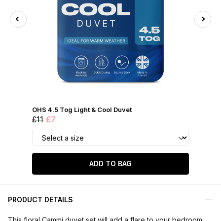
OHS 4.5 Tog Light & Cool Duvet
£11
£7
ADD TO BAG
PRODUCT DETAILS
This floral Cammi duvet set will add a flare to your bedroom