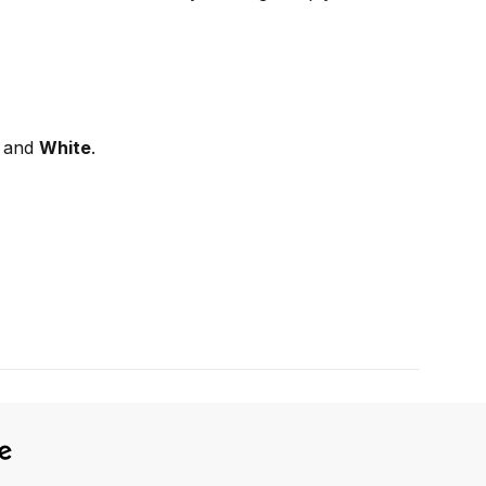
, and
White
.