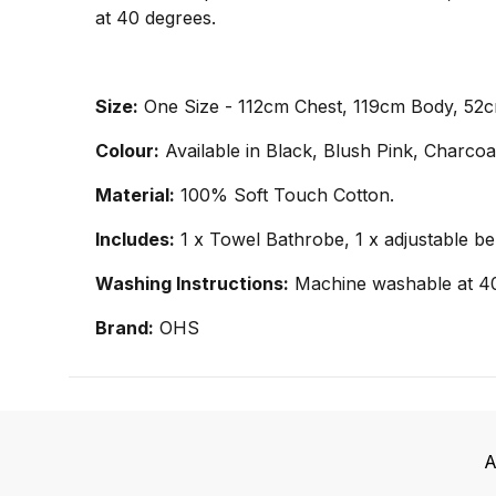
at 40 degrees.
Size:
One Size - 112cm Chest, 119cm Body, 52
Colour:
Available in Black, Blush Pink, Charco
Material:
100% Soft Touch Cotton.
Includes:
1 x Towel Bathrobe, 1 x adjustable be
Washing Instructions:
Machine washable at 4
Brand:
OHS
A