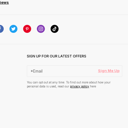
views
SIGN UP FOR OUR LATEST OFFERS
Sign Me Up
You can opt out at any time. To find out more about how your
personal data is used, read our
privacy policy
here