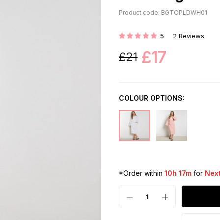
Product code: BGTOPLDWH01
5
2
Reviews
Rating:
£17
£21
COLOUR OPTIONS:
*Order within
10h 17m
for
Next