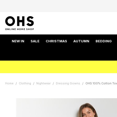
NEW IN
SALE
CHRISTMAS
AUTUMN
BEDDING
Home
Clothing
Nightwear
Dressing Gowns
OHS 100% Cotton Towe