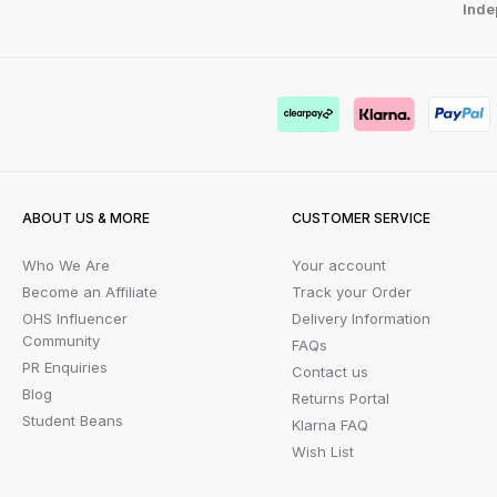
Inde
ABOUT US & MORE
CUSTOMER SERVICE
Who We Are
Your account
Become an Affiliate
Track your Order
OHS Influencer
Delivery Information
Community
FAQs
PR Enquiries
Contact us
Blog
Returns Portal
Student Beans
Klarna FAQ
Wish List