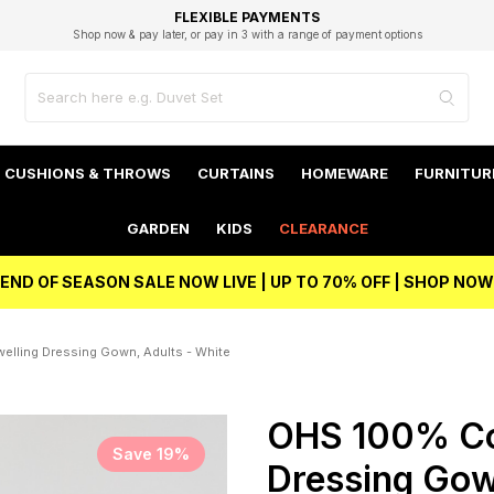
EXCELLENT 4.8/5 GOOGLE
FAST DELIVERY OPTIONS
STUDENT DISCOUNT
FLEXIBLE PAYMENTS
BEST PRICE
Shop now & pay later, or pay in 3 with a range of payment options
Unlock 5% student discount with Student Beans
CUSHIONS & THROWS
CURTAINS
HOMEWARE
FURNITUR
GARDEN
KIDS
CLEARANCE
END OF SEASON SALE NOW LIVE | UP TO 70% OFF | SHOP NOW
lling Dressing Gown, Adults - White
OHS 100% Co
Save 19%
Dressing Gow