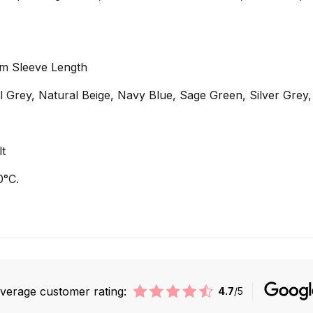
cm Sleeve Length
al Grey, Natural Beige, Navy Blue, Sage Green, Silver Grey
lt
0°C.
verage customer rating:
4.7
/5