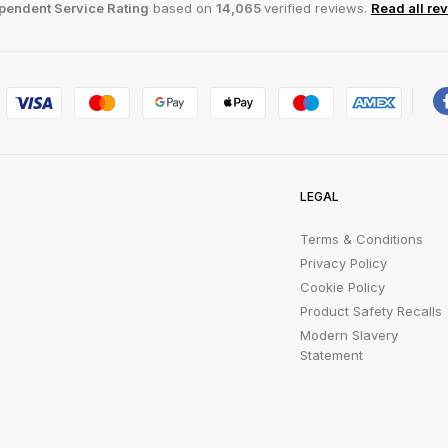
pendent Service Rating
based on
14,065
verified reviews.
Read all re
LEGAL
Terms & Conditions
Privacy Policy
Cookie Policy
Product Safety Recalls
Modern Slavery
Statement