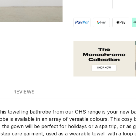
REVIEWS
this towelling bathrobe from our OHS range is your new b
robe is available in an array of versatile colours. This cosy b
s, the gown will be perfect for holidays or a spa trip, or a
-step care garment, used as a wearable towel, with a loop 