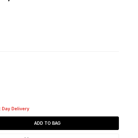
 Day Delivery
ADD TO BAG