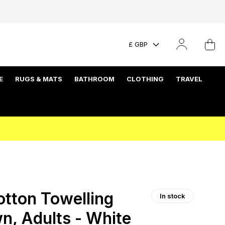
£ GBP
E
RUGS & MATS
BATHROOM
CLOTHING
TRAVEL
tton Towelling
In stock
n, Adults - White