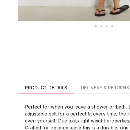
PRODUCT DETAILS
DELIVERY & RETURNS
Perfect for when you leave a shower or bath, 
adjustable belt for a perfect fit every time, the 
even yourself! Due to its light weight propertie
Crafted for optimum ease this is a durable, one