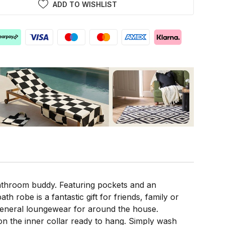
ADD TO WISHLIST
athroom buddy. Featuring pockets and an
ath robe is a fantastic gift for friends, family or
s general loungewear for around the house.
on the inner collar ready to hang. Simply wash