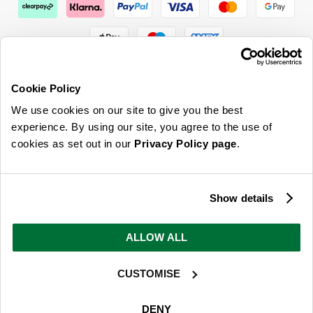
Cookie Policy
We use cookies on our site to give you the best
ABOUT US & MORE
experience. By using our site, you agree to the use of
cookies as set out in our
Privacy Policy page
.
CUSTOMER SERVICE
LEGAL
Show details
SIGN UP FOR OUR LATEST OFFERS
ALLOW ALL
Sign Me Up
CUSTOMISE
You can opt out at any time. To find out more about how your personal data is used, read
our
privacy policy
here
DENY