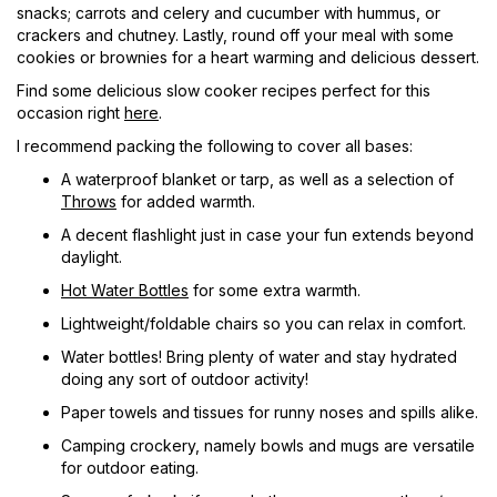
snacks; carrots and celery and cucumber with hummus, or
crackers and chutney. Lastly, round off your meal with some
cookies or brownies for a heart warming and delicious dessert.
Find some delicious slow cooker recipes perfect for this
occasion right
here
.
I recommend packing the following to cover all bases:
A waterproof blanket or tarp, as well as a selection of
Throws
for added warmth.
A decent flashlight just in case your fun extends beyond
daylight.
Hot Water Bottles
for some extra warmth.
Lightweight/foldable chairs so you can relax in comfort.
Water bottles! Bring plenty of water and stay hydrated
doing any sort of outdoor activity!
Paper towels and tissues for runny noses and spills alike.
Camping crockery, namely bowls and mugs are versatile
for outdoor eating.