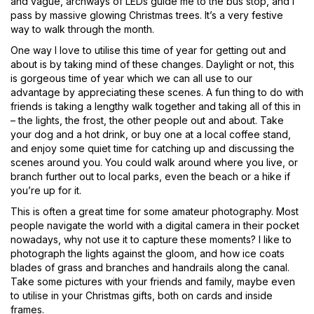
and vague, archways of LEDs guide me to the bus stop, and I
pass by massive glowing Christmas trees. It’s a very festive
way to walk through the month.
One way I love to utilise this time of year for getting out and
about is by taking mind of these changes. Daylight or not, this
is gorgeous time of year which we can all use to our
advantage by appreciating these scenes. A fun thing to do with
friends is taking a lengthy walk together and taking all of this in
– the lights, the frost, the other people out and about. Take
your dog and a hot drink, or buy one at a local coffee stand,
and enjoy some quiet time for catching up and discussing the
scenes around you. You could walk around where you live, or
branch further out to local parks, even the beach or a hike if
you’re up for it.
This is often a great time for some amateur photography. Most
people navigate the world with a digital camera in their pocket
nowadays, why not use it to capture these moments? I like to
photograph the lights against the gloom, and how ice coats
blades of grass and branches and handrails along the canal.
Take some pictures with your friends and family, maybe even
to utilise in your Christmas gifts, both on cards and inside
frames.