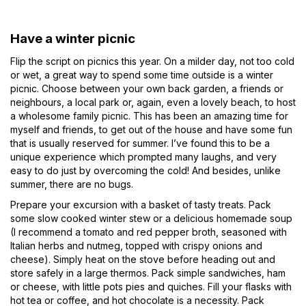
Have a winter picnic
Flip the script on picnics this year. On a milder day, not too cold
or wet, a great way to spend some time outside is a winter
picnic. Choose between your own back garden, a friends or
neighbours, a local park or, again, even a lovely beach, to host
a wholesome family picnic. This has been an amazing time for
myself and friends, to get out of the house and have some fun
that is usually reserved for summer. I’ve found this to be a
unique experience which prompted many laughs, and very
easy to do just by overcoming the cold! And besides, unlike
summer, there are no bugs.
Prepare your excursion with a basket of tasty treats. Pack
some slow cooked winter stew or a delicious homemade soup
(I recommend a tomato and red pepper broth, seasoned with
Italian herbs and nutmeg, topped with crispy onions and
cheese). Simply heat on the stove before heading out and
store safely in a large thermos. Pack simple sandwiches, ham
or cheese, with little pots pies and quiches. Fill your flasks with
hot tea or coffee, and hot chocolate is a necessity. Pack