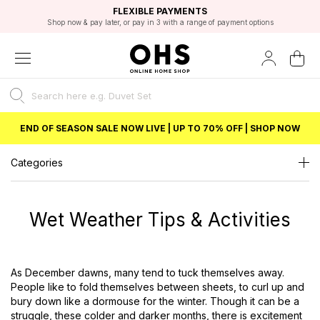
EXCELLENT 4.8/5 GOOGLE
FAST DELIVERY OPTIONS
STUDENT DISCOUNT
FLEXIBLE PAYMENTS
BEST PRICE
Shop now & pay later, or pay in 3 with a range of payment options
Unlock 5% student discount with Student Beans
END OF SEASON SALE NOW LIVE | UP TO 70% OFF | SHOP NOW
Categories
Wet Weather Tips & Activities
As December dawns, many tend to tuck themselves away.
People like to fold themselves between sheets, to curl up and
bury down like a dormouse for the winter. Though it can be a
struggle, these colder and darker months, there is excitement