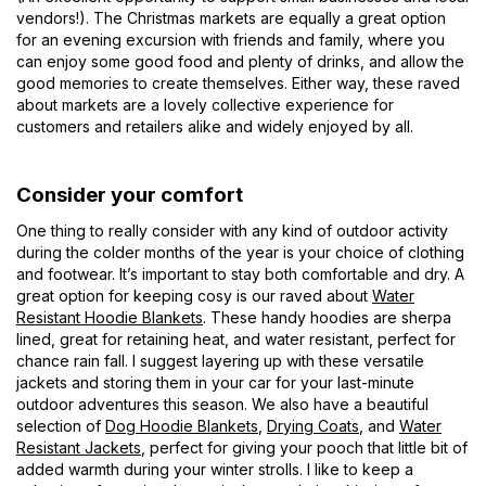
vendors!). The Christmas markets are equally a great option
for an evening excursion with friends and family, where you
can enjoy some good food and plenty of drinks, and allow the
good memories to create themselves. Either way, these raved
about markets are a lovely collective experience for
customers and retailers alike and widely enjoyed by all.
Consider your comfort
One thing to really consider with any kind of outdoor activity
during the colder months of the year is your choice of clothing
and footwear. It’s important to stay both comfortable and dry. A
great option for keeping cosy is our raved about
Water
Resistant Hoodie Blankets
. These handy hoodies are sherpa
lined, great for retaining heat, and water resistant, perfect for
chance rain fall. I suggest layering up with these versatile
jackets and storing them in your car for your last-minute
outdoor adventures this season. We also have a beautiful
selection of
Dog Hoodie Blankets
,
Drying Coats
, and
Water
Resistant Jackets
, perfect for giving your pooch that little bit of
added warmth during your winter strolls. I like to keep a