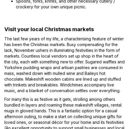
Spoons, forks, knifes, and other necessary cutlery /
crockery for your own unique picnic.
Visit your local Christmas markets
The last few years of my life, a characterising feature of winter
has been the Christmas markets. Busy compensating for the
lack, November ushers in illuminating festivities in the form of
markets. Countless local vendors set up shop in the heart of
the city, each with something new to offer. Sugared waffles and
Yorkshire pudding wraps and artisan pastries are consumed in
mass, washed down with mulled wine and Baileys hot
chocolate. Makeshift wooden cabins are lined up and stuffed
with trinkets and breakables. Windchimes accompany live
music, and a blanket of conversation settles over everything.
For many this is as festive as it gets, strolling among others
bundled in layers and roaming these makeshift villages, rental
mugs in gloved hands. This is a fantastic option for a casual
afternoon outing, to make a start on collecting unique gifts for
loved ones, or seasonal décor for your home and its festivities
(An excellent opportunity to support small businesses and local