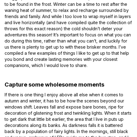
to be found in the frost. Winter can be a time to rest after the
waning heat of summer, to relax and recharge surrounded by
friends and family. And while I too love to wrap myself in layers
and live horizontally (and have compiled quite the collection of
throws for this exact reason) the cold shouldn’t deter your
adventures this season! It’s important to focus on what you can
do during this time, rather than what you can’t, and luckily for
us there is plenty to get up to with these brisker months. I’ve
compiled a few examples of things I like to get up to that help
you bond and create lasting memories with your closest
companions, which I would love to share.
Capture some wholesome moments
If there is one thing I enjoy above all else when it comes to
autumn and winter, it has to be how the scenes beyond our
windows shift. Leaves fall and expose bare bones, ripe for
decoration of glistening frost and twinkling lights. When it starts
to get dark that little bit earlier, the area that I live in puts up
decorations along its banks. As darkness falls it is battered
back by a population of fairy lights. In the mornings, still black