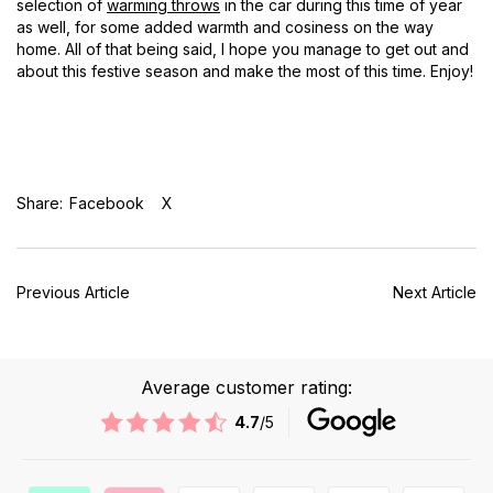
selection of
warming throws
in the car during this time of year
as well, for some added warmth and cosiness on the way
home. All of that being said, I hope you manage to get out and
about this festive season and make the most of this time. Enjoy!
Share:
Facebook
X
Previous Article
Next Article
Average customer rating:
4.7
/5