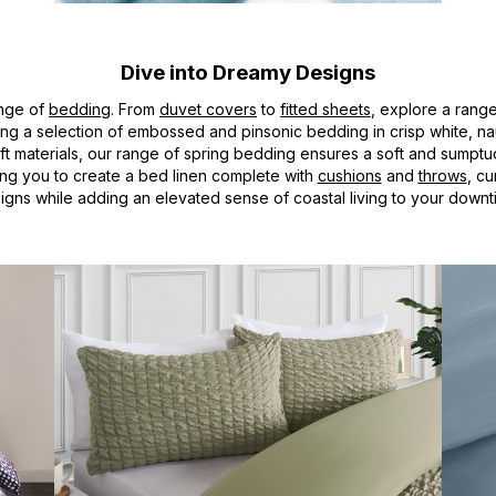
Dive into Dreamy Designs
ange of
bedding
. From
duvet covers
to
fitted sheets
, explore a rang
uring a selection of embossed and pinsonic bedding in crisp white, n
aterials, our range of spring bedding ensures a soft and sumptuous f
wing you to create a bed linen complete with
cushions
and
throws
, c
igns while adding an elevated sense of coastal living to your downt