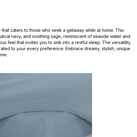
e that caters to those who seek a getaway while at home. This
autical navy, and soothing sage, reminiscent of seaside water and
eel that invites you to sink into a restful sleep. The versatility
urated to your every preference. Embrace dreamy, stylish, unique
ime.