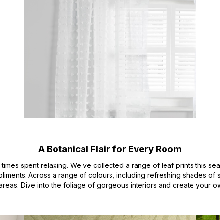
A Botanical Flair for Every Room
l times spent relaxing. We’ve collected a range of leaf prints this se
iments. Across a range of colours, including refreshing shades of 
areas. Dive into the foliage of gorgeous interiors and create your o