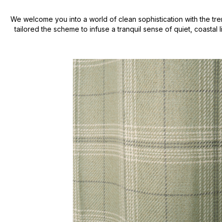
We welcome you into a world of clean sophistication with the tre
tailored the scheme to infuse a tranquil sense of quiet, coastal