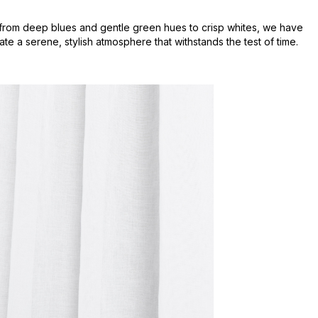
s, from deep blues and gentle green hues to crisp whites, we have
te a serene, stylish atmosphere that withstands the test of time.