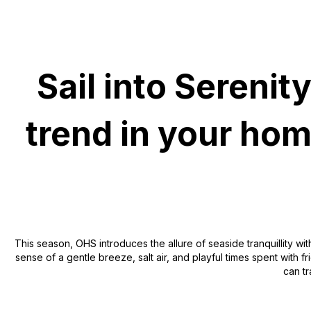
Sail into Sereni
trend in your ho
This season, OHS introduces the allure of seaside tranquillity wit
sense of a gentle breeze, salt air, and playful times spent with f
can tr