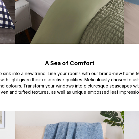
A Sea of Comfort
 sink into a new trend. Line your rooms with our brand-new home text
with light given their respective qualities. Meticulously chosen to u
and colours. Transform your windows into picturesque seascapes wit
ven and tufted textures, as well as unique embossed leaf impressio