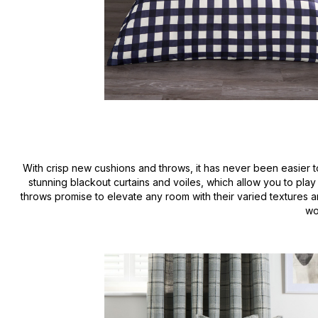
With crisp new cushions and throws, it has never been easier to
stunning blackout curtains and voiles, which allow you to play 
throws promise to elevate any room with their varied textures 
wo