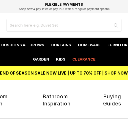
EXCELLENT 4.8/5 GOOGLE
FAST DELIVERY OPTIONS
STUDENT DISCOUNT
FLEXIBLE PAYMENTS
BEST PRICE
Shop now & pay later, or pay in 3 with a range of payment options
Unlock 5% student discount with Student Beans
CUSHIONS & THROWS
CURTAINS
HOMEWARE
FURNITUR
GARDEN
KIDS
CLEARANCE
END OF SEASON SALE NOW LIVE | UP TO 70% OFF | SHOP NOW
oom
Bathroom
Buying
on
Inspiration
Guides