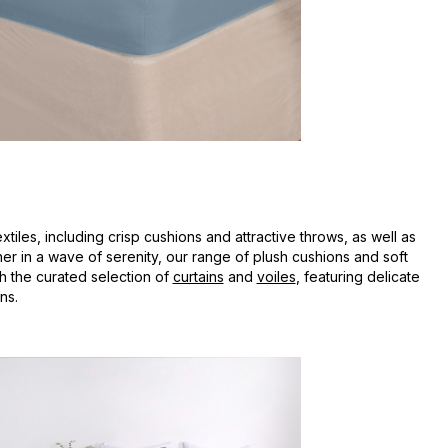
iles, including crisp cushions and attractive throws, as well as
sher in a wave of serenity, our range of plush cushions and soft
h the curated selection of
curtains
and
voiles
, featuring delicate
ns.