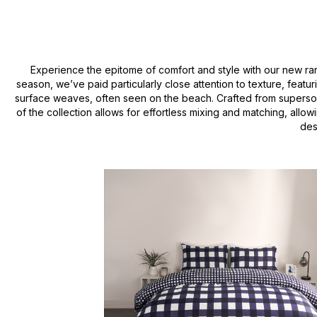
Experience the epitome of comfort and style with our new r
season, we’ve paid particularly close attention to texture, feat
surface weaves, often seen on the beach. Crafted from supersoft m
of the collection allows for effortless mixing and matching, allo
des