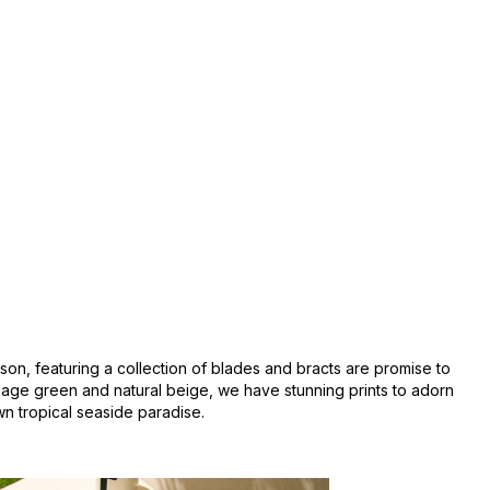
ason, featuring a collection of blades and bracts are promise to
sage green and natural beige, we have stunning prints to adorn
wn tropical seaside paradise.