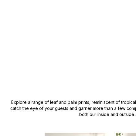
Explore a range of leaf and palm prints, reminiscent of tropica
catch the eye of your guests and garner more than a few compl
both our inside and outside 