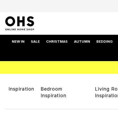
NEW IN
SALE
CHRISTMAS
AUTUMN
BEDDING
Inspiration
Bedroom
Living R
Inspiration
Inspirati