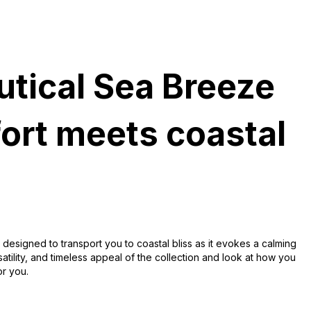
utical Sea Breeze
ort meets coastal
 designed to transport you to coastal bliss as it evokes a calming
satility, and timeless appeal of the collection and look at how you
or you.