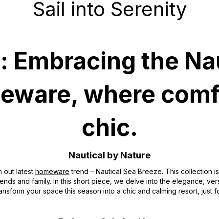
Sail into Serenity
ty: Embracing the Na
meware, where comf
chic.
Nautical by Nature
h out latest
homeware
trend – Nautical Sea Breeze. This collection is
riends and family. In this short piece, we delve into the elegance, ver
ansform your space this season into a chic and calming resort, just f