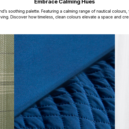
Embrace Calming Hues
nd’s soothing palette. Featuring a calming range of nautical colour
 living. Discover how timeless, clean colours elevate a space and crea