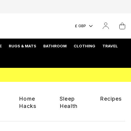
£ GBP
E
RUGS & MATS
BATHROOM
CLOTHING
TRAVEL
Home
Sleep
Recipes
Hacks
Health