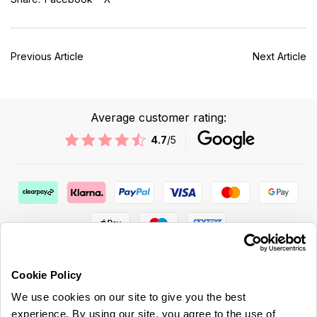
Previous Article
Next Article
Average customer rating:
4.7
/5
Cookie Policy
We use cookies on our site to give you the best
ABOUT US & MORE
experience. By using our site, you agree to the use of