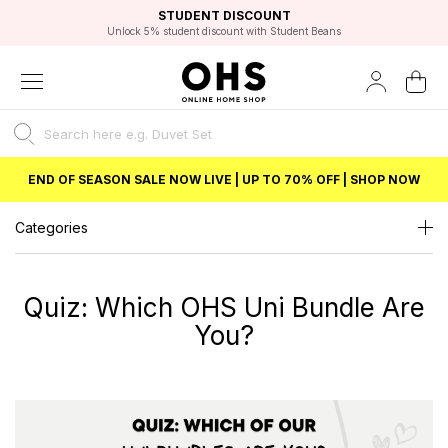
EXCELLENT 4.8/5 GOOGLE
FAST DELIVERY OPTIONS
STUDENT DISCOUNT
FLEXIBLE PAYMENTS
BEST PRICE
Unlock 5% student discount with Student Beans
END OF SEASON SALE NOW LIVE | UP TO 70% OFF | SHOP NOW
Categories
Quiz: Which OHS Uni Bundle Are
You?