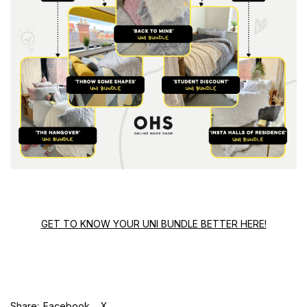
GET TO KNOW YOUR UNI BUNDLE BETTER HERE!
Share:
Facebook
X