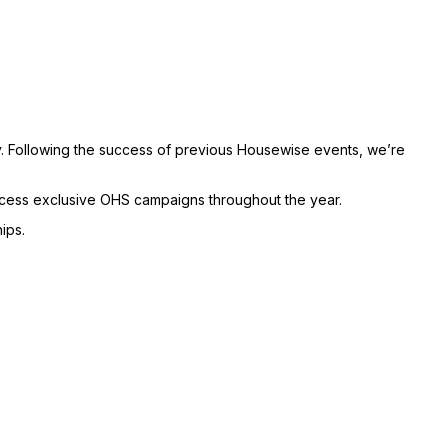
. Following the success of previous Housewise events, we’re
access exclusive OHS campaigns throughout the year.
ips.