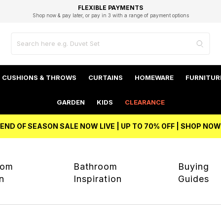
EXCELLENT 4.8/5 GOOGLE
FAST DELIVERY OPTIONS
STUDENT DISCOUNT
FLEXIBLE PAYMENTS
BEST PRICE
Shop now & pay later, or pay in 3 with a range of payment options
Unlock 5% student discount with Student Beans
CUSHIONS & THROWS
CURTAINS
HOMEWARE
FURNITUR
GARDEN
KIDS
CLEARANCE
END OF SEASON SALE NOW LIVE | UP TO 70% OFF | SHOP NOW
oom
Bathroom
Buying
on
Inspiration
Guides