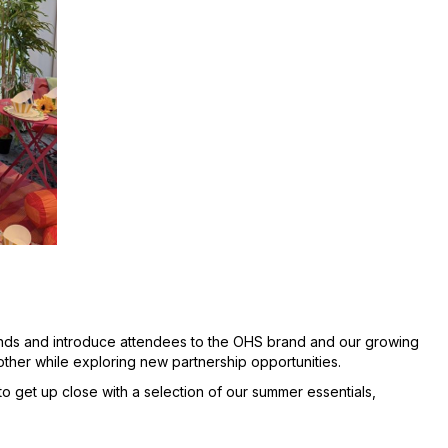
ends and introduce attendees to the OHS brand and our growing
other while exploring new partnership opportunities.
o get up close with a selection of our summer essentials,