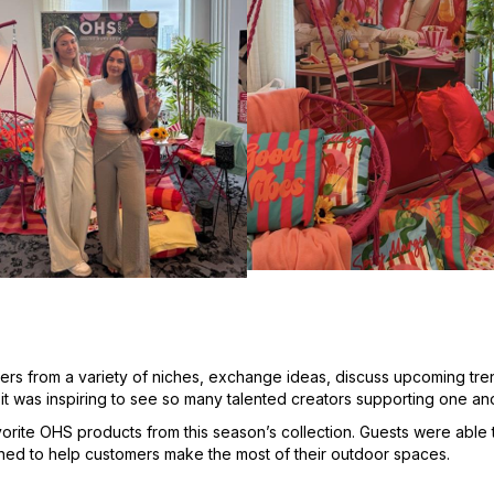
ers from a variety of niches, exchange ideas, discuss upcoming tr
it was inspiring to see so many talented creators supporting one an
rite OHS products from this season’s collection. Guests were able t
gned to help customers make the most of their outdoor spaces.