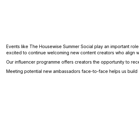
Events like The Housewise Summer Social play an important role
excited to continue welcoming new content creators who align w
Our influencer programme offers creators the opportunity to re
Meeting potential new ambassadors face-to-face helps us build ge