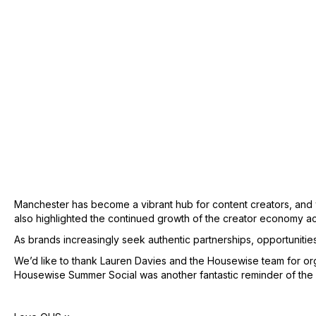
Manchester has become a vibrant hub for content creators, and we’
also highlighted the continued growth of the creator economy a
As brands increasingly seek authentic partnerships, opportunitie
We’d like to thank Lauren Davies and the Housewise team for org
Housewise Summer Social was another fantastic reminder of the p