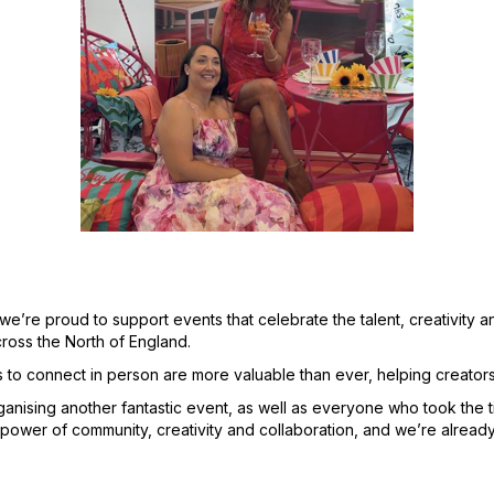
re proud to support events that celebrate the talent, creativity and
cross the North of England.
s to connect in person are more valuable than ever, helping creator
anising another fantastic event, as well as everyone who took the 
ower of community, creativity and collaboration, and we’re already