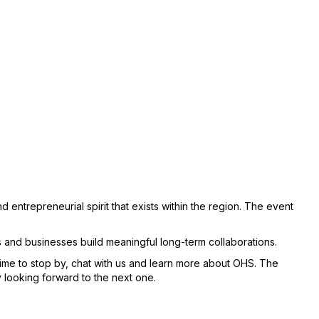
 entrepreneurial spirit that exists within the region. The event
s and businesses build meaningful long-term collaborations.
time to stop by, chat with us and learn more about OHS. The
 looking forward to the next one.