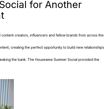
ocial for Another
t
content creators, influencers and fellow brands from across the
ntent, creating the perfect opportunity to build new relationships
 breaking the bank. The Housewise Summer Social provided the