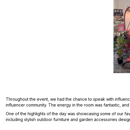
Throughout the event, we had the chance to speak with influenc
influencer community. The energy in the room was fantastic, and 
One of the highlights of the day was showcasing some of our favo
including stylish outdoor furniture and garden accessories desi