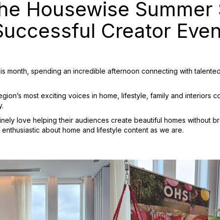
he Housewise Summer S
Successful Creator Even
 month, spending an incredible afternoon connecting with talented 
on’s most exciting voices in home, lifestyle, family and interiors co
y.
nely love helping their audiences create beautiful homes without
 enthusiastic about home and lifestyle content as we are.