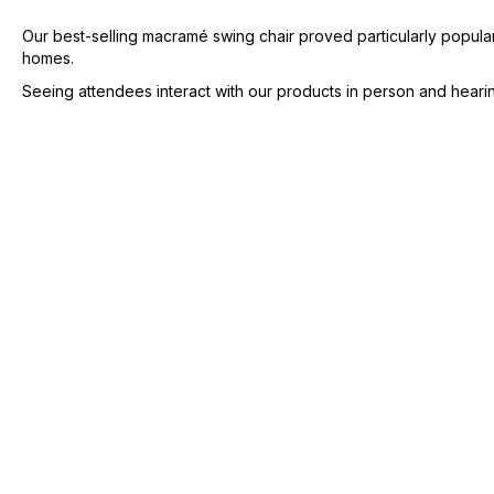
Our best-selling macramé swing chair proved particularly popular,
homes.
Seeing attendees interact with our products in person and hearin