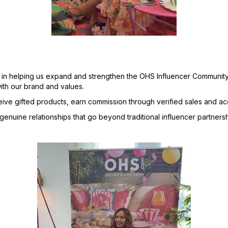
 in helping us expand and strengthen the OHS Influencer Community
ith our brand and values.
ceive gifted products, earn commission through verified sales and 
nuine relationships that go beyond traditional influencer partnersh