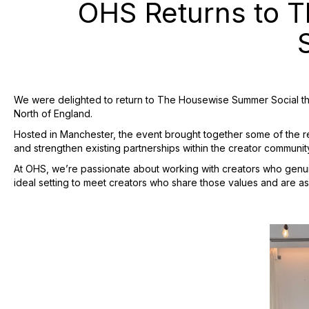
OHS Returns to T
We were delighted to return to The Housewise Summer Social this
North of England.
Hosted in Manchester, the event brought together some of the regi
and strengthen existing partnerships within the creator communit
At OHS, we’re passionate about working with creators who genui
ideal setting to meet creators who share those values and are as