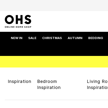
NEW IN
SALE
CHRISTMAS
AUTUMN
BEDDING
Inspiration
Bedroom
Living R
Inspiration
Inspirati