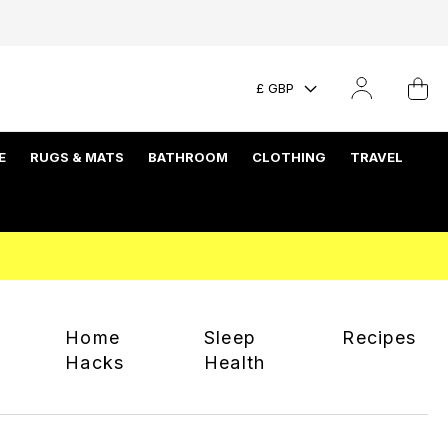
£ GBP
E
RUGS & MATS
BATHROOM
CLOTHING
TRAVEL
Home
Sleep
Recipes
Hacks
Health