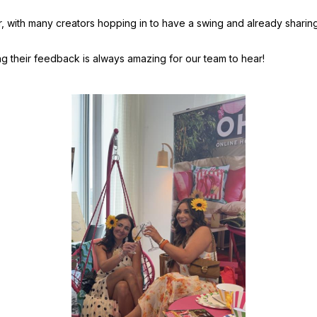
 with many creators hopping in to have a swing and already sharing t
g their feedback is always amazing for our team to hear!