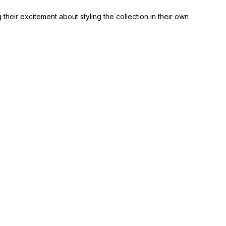
heir excitement about styling the collection in their own