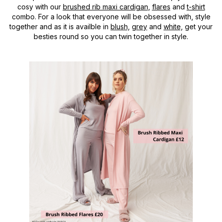
cosy with our
brushed rib maxi cardigan
,
flares
and
t-shirt
combo. For a look that everyone will be obsessed with, style
together and as it is availble in
blush,
grey
and
white,
get your
besties round so you can twin together in style.