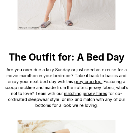
The Outfit for: A Bed Day
Are you over due a lazy Sunday or just need an excuse for a
movie marathon in your bedroom? Take it back to basics and
enjoy your next bed day with this
grey crop top.
Featuring a
scoop neckline and made from the softest jersey fabric, what’s
not to love? Team with our
matching jersey flares
for co-
ordinated sleepwear style, or mix and match with any of our
bottoms for a look we’re loving.