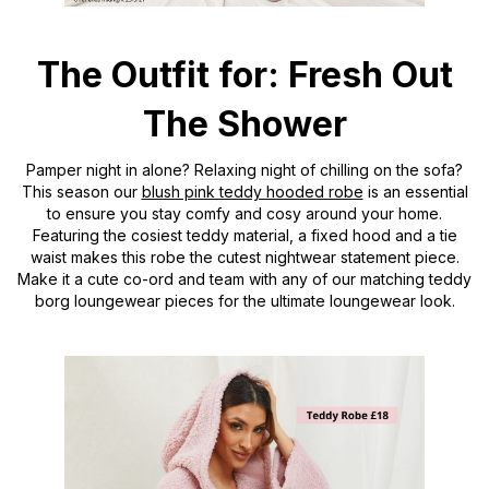
The Outfit for: Fresh Out
The Shower
Pamper night in alone? Relaxing night of chilling on the sofa?
This season our
blush pink teddy hooded robe
is an essential
to ensure you stay comfy and cosy around your home.
Featuring the cosiest teddy material, a fixed hood and a tie
waist makes this robe the cutest nightwear statement piece.
Make it a cute co-ord and team with any of our matching teddy
borg loungewear pieces for the ultimate loungewear look.