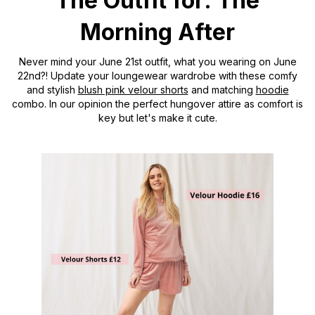
The Outfit for: The
Morning After
Never mind your June 21st outfit, what you wearing on June
22nd?! Update your loungewear wardrobe with these comfy
and stylish
blush pink velour shorts
and matching
hoodie
combo. In our opinion the perfect hungover attire as comfort is
key but let's make it cute.