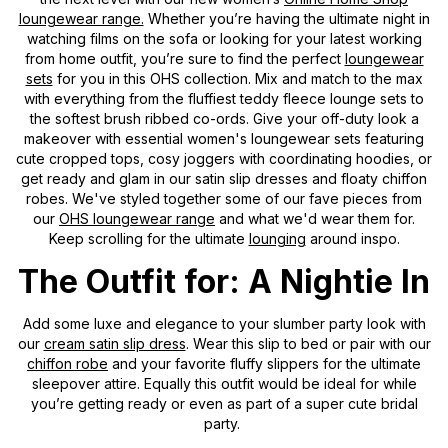
loungewear range.
Whether you’re having the ultimate night in
watching films on the sofa or looking for your latest working
from home outfit, you’re sure to find the perfect
loungewear
sets
for you in this OHS collection. Mix and match to the max
with everything from the fluffiest teddy fleece lounge sets to
the softest brush ribbed co-ords. Give your off-duty look a
makeover with essential women's loungewear sets featuring
cute cropped tops, cosy joggers with coordinating hoodies, or
get ready and glam in our satin slip dresses and floaty chiffon
robes. We've styled together some of our fave pieces from
our
OHS loungewear range
and what we'd wear them for.
Keep scrolling for the ultimate
lounging
around inspo.
The Outfit for: A Nightie In
Add some luxe and elegance to your slumber party look with
our
cream satin slip dress
. Wear this slip to bed or pair with our
chiffon robe
and your favorite fluffy slippers for the ultimate
sleepover attire. Equally this outfit would be ideal for while
you’re getting ready or even as part of a super cute bridal
party.