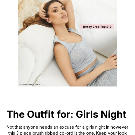
The Outfit for: Girls Night
Not that anyone needs an excuse for a girls night in however
this 3 piece brush ribbed co-ord is the one. Keep your look