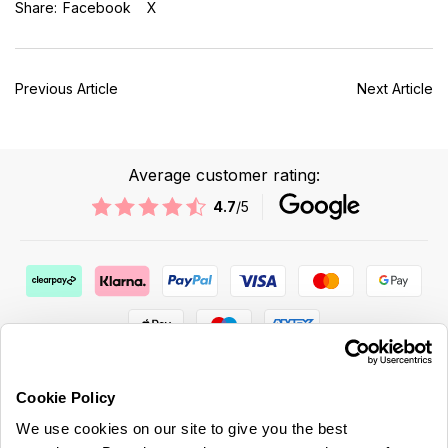
Share:
Facebook
X
Previous Article
Next Article
Average customer rating:
4.7
/5
Cookie Policy
We use cookies on our site to give you the best
ABOUT US & MORE