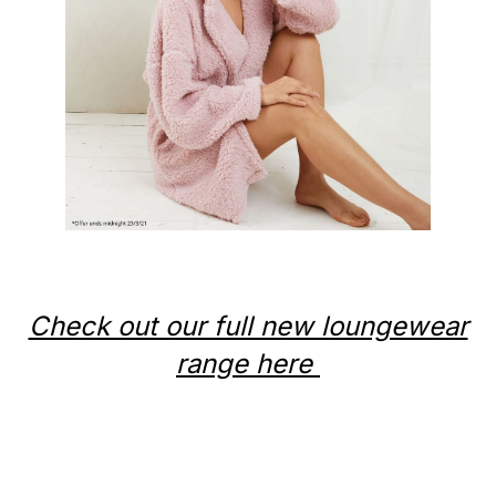
Check out our full new loungewear
range here