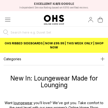
EXCELLENT 4.8/5 GOOGLE
FAST DELIVERY OPTIONS
STUDENT DISCOUNT
FLEXIBLE PAYMENTS
BEST PRICE
Independent Service Rating based on 6916 verified reviews.
Unlock 5% student discount with Student Beans
OHS RIBBED SIDEBOARDS | NOW £99.99 | THIS WEEK ONLY | SHOP
NOW
Categories
New In: Loungewear Made for
Lounging
Want
loungewear
you’ll love? We’ve got you. Take comfort to
the next level with our new women’s
Online Home Shop