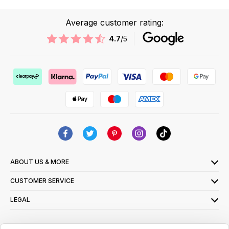
Average customer rating:
4.7
/5
ABOUT US & MORE
CUSTOMER SERVICE
LEGAL
SIGN UP FOR OUR LATEST OFFERS