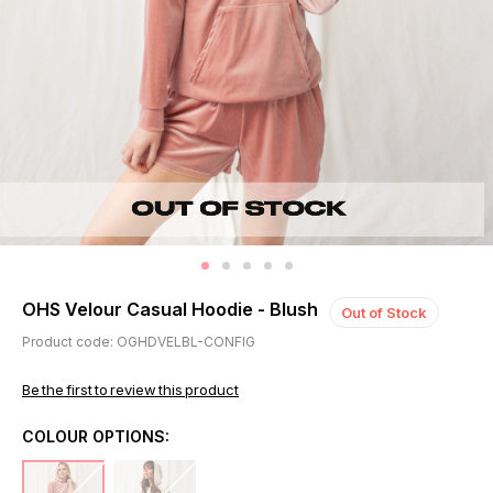
OHS Velour Casual Hoodie - Blush
Out of Stock
Product code: OGHDVELBL-CONFIG
Be the first to review this product
COLOUR OPTIONS: