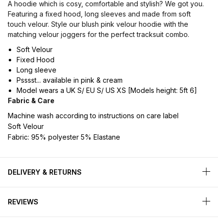
A hoodie which is cosy, comfortable and stylish? We got you.
Featuring a fixed hood, long sleeves and made from soft
touch velour. Style our blush pink velour hoodie with the
matching velour joggers for the perfect tracksuit combo.
Soft Velour
Fixed Hood
Long sleeve
Psssst... available in pink & cream
Model wears a UK S/ EU S/ US XS [Models height: 5ft 6]
Fabric & Care
Machine wash according to instructions on care label
Soft Velour
Fabric: 95% polyester 5% Elastane
DELIVERY & RETURNS
REVIEWS