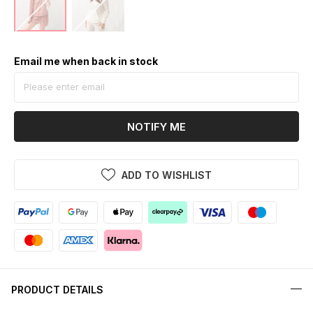
Email me when back in stock
NOTIFY ME
ADD TO WISHLIST
PRODUCT DETAILS