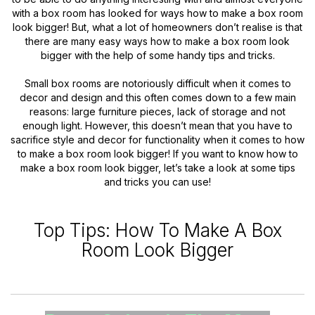
with a box room has looked for ways how to make a box room
look bigger! But, what a lot of homeowners don’t realise is that
there are many easy ways how to make a box room look
bigger with the help of some handy tips and tricks.
Small box rooms are notoriously difficult when it comes to
decor and design and this often comes down to a few main
reasons: large furniture pieces, lack of storage and not
enough light. However, this doesn’t mean that you have to
sacrifice style and decor for functionality when it comes to how
to make a box room look bigger! If you want to know how to
make a box room look bigger, let’s take a look at some tips
and tricks you can use!
Top Tips: How To Make A Box
Room Look Bigger