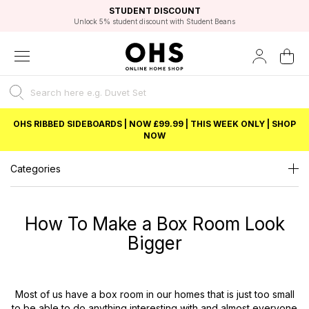
EXCELLENT 4.8/5 GOOGLE
FAST DELIVERY OPTIONS
STUDENT DISCOUNT
FLEXIBLE PAYMENTS
BEST PRICE
Independent Service Rating based on 6916 verified reviews.
Unlock 5% student discount with Student Beans
OHS RIBBED SIDEBOARDS | NOW £99.99 | THIS WEEK ONLY | SHOP
NOW
Categories
How To Make a Box Room Look
Bigger
Most of us have a box room in our homes that is just too small
to be able to do anything interesting with and almost everyone