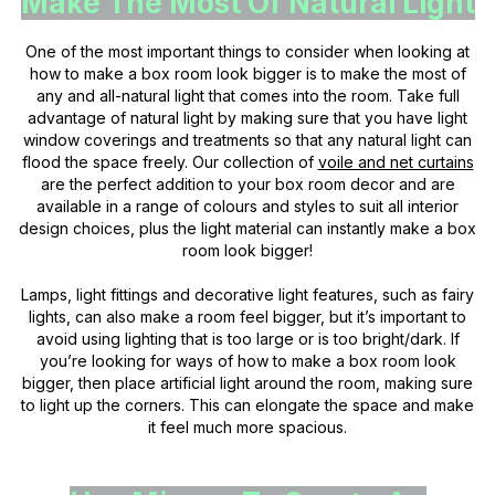
Make The Most Of Natural Light
One of the most important things to consider when looking at
how to make a box room look bigger is to make the most of
any and all-natural light that comes into the room. Take full
advantage of natural light by making sure that you have light
window coverings and treatments so that any natural light can
flood the space freely. Our collection of
voile and net curtains
are the perfect addition to your box room decor and are
available in a range of colours and styles to suit all interior
design choices, plus the light material can instantly make a box
room look bigger!
Lamps, light fittings and decorative light features, such as fairy
lights, can also make a room feel bigger, but it’s important to
avoid using lighting that is too large or is too bright/dark. If
you’re looking for ways of how to make a box room look
bigger, then place artificial light around the room, making sure
to light up the corners. This can elongate the space and make
it feel much more spacious.