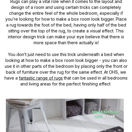
Rugs can play a vital role when it comes to the layout and
design of a room and using certain tricks can completely
change the entire feel of the whole bedroom, especially if
you’re looking for how to make a box room look bigger. Place
a rug towards the foot of the bed, having only half of the bed
sitting over the top of the rug, to create a visual effect. This
interior design trick can make your eye believe that there is
more space than there actually is!
You don’t just need to use this trick underneath a bed when
looking at how to make a box room look bigger - you can also
use it in other parts of the bedroom by placing only the front or
back of furniture over the rug for the same effect. At OHS, we
have a
fantastic range of rugs
that can be used in all bedrooms
and living areas for the perfect finishing effect