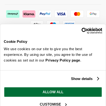
Cookie Policy
We use cookies on our site to give you the best
ABOUT US & MORE
experience. By using our site, you agree to the use of
cookies as set out in our
Privacy Policy page
.
CUSTOMER SERVICE
LEGAL
Show details
SIGN UP FOR OUR LATEST OFFERS
ALLOW ALL
Sign Me Up
CUSTOMISE
You can opt out at any time. To find out more about how your personal data is used, read