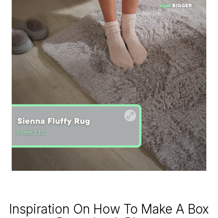
Inspiration On How To Make A Box