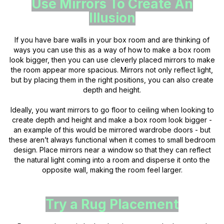
Use Mirrors To Create An
Illusion
If you have bare walls in your box room and are thinking of
ways you can use this as a way of how to make a box room
look bigger, then you can use cleverly placed mirrors to make
the room appear more spacious. Mirrors not only reflect light,
but by placing them in the right positions, you can also create
depth and height.
Ideally, you want mirrors to go floor to ceiling when looking to
create depth and height and make a box room look bigger -
an example of this would be mirrored wardrobe doors - but
these aren’t always functional when it comes to small bedroom
design. Place mirrors near a window so that they can reflect
the natural light coming into a room and disperse it onto the
opposite wall, making the room feel larger.
Try a Rug Placement