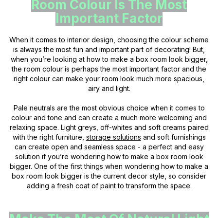
Room Colour Is The Most
Important Factor
When it comes to interior design, choosing the colour scheme
is always the most fun and important part of decorating! But,
when you’re looking at how to make a box room look bigger,
the room colour is perhaps the most important factor and the
right colour can make your room look much more spacious,
airy and light.
Pale neutrals are the most obvious choice when it comes to
colour and tone and can create a much more welcoming and
relaxing space. Light greys, off-whites and soft creams paired
with the right furniture,
storage solutions
and soft furnishings
can create open and seamless space - a perfect and easy
solution if you’re wondering how to make a box room look
bigger. One of the first things when wondering how to make a
box room look bigger is the current decor style, so consider
adding a fresh coat of paint to transform the space.