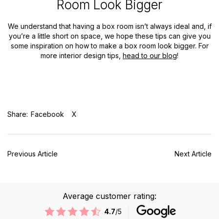
Room Look Bigger
We understand that having a box room isn’t always ideal and, if
you’re a little short on space, we hope these tips can give you
some inspiration on how to make a box room look bigger. For
more interior design tips,
head to our blog
!
Share:
Facebook
X
Previous Article
Next Article
Average customer rating:
4.7
/5