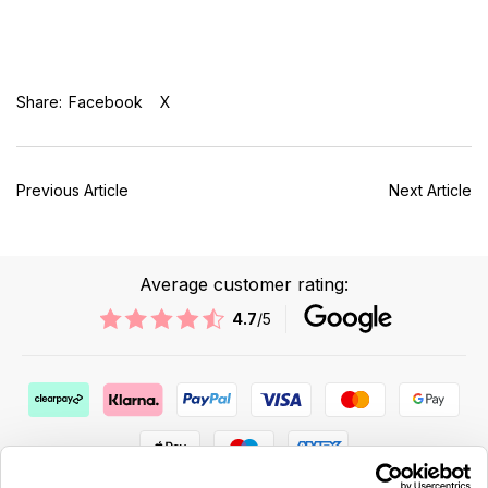
Share:
Facebook
X
Previous Article
Next Article
Average customer rating:
4.7
/5