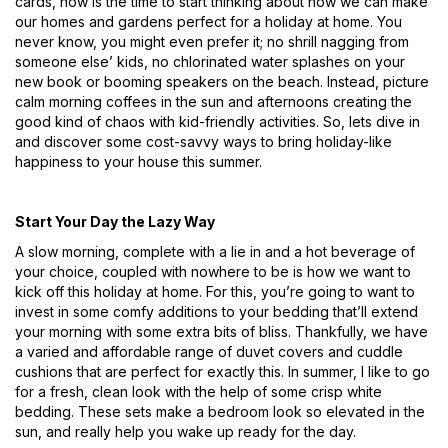
cards, now is the time to start thinking about how we can make
our homes and gardens perfect for a holiday at home. You
never know, you might even prefer it; no shrill nagging from
someone else’ kids, no chlorinated water splashes on your
new book or booming speakers on the beach. Instead, picture
calm morning coffees in the sun and afternoons creating the
good kind of chaos with kid-friendly activities. So, lets dive in
and discover some cost-savvy ways to bring holiday-like
happiness to your house this summer.
Start Your Day the Lazy Way
A slow morning, complete with a lie in and a hot beverage of
your choice, coupled with nowhere to be is how we want to
kick off this holiday at home. For this, you’re going to want to
invest in some comfy additions to your bedding that’ll extend
your morning with some extra bits of bliss. Thankfully, we have
a varied and affordable range of duvet covers and cuddle
cushions that are perfect for exactly this. In summer, I like to go
for a fresh, clean look with the help of some crisp white
bedding. These sets make a bedroom look so elevated in the
sun, and really help you wake up ready for the day.