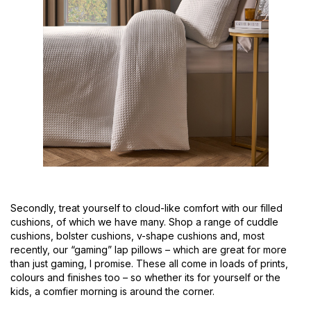
Secondly, treat yourself to cloud-like comfort with our filled
cushions, of which we have many. Shop a range of cuddle
cushions, bolster cushions, v-shape cushions and, most
recently, our “gaming” lap pillows – which are great for more
than just gaming, I promise. These all come in loads of prints,
colours and finishes too – so whether its for yourself or the
kids, a comfier morning is around the corner.