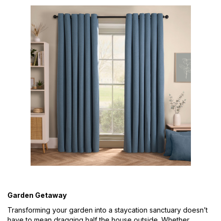
Garden Getaway
Transforming your garden into a staycation sanctuary doesn’t
have to mean dragging half the house outside. Whether