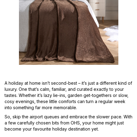
A holiday at home isn’t second-best – it’s just a different kind of
luxury. One that’s calm, familiar, and curated exactly to your
tastes. Whether it’s lazy lie-ins, garden get-togethers or slow,
cosy evenings, these little comforts can turn a regular week
into something far more memorable.
So, skip the airport queues and embrace the slower pace. With
a few carefully chosen bits from OHS, your home might just
become your favourite holiday destination yet.