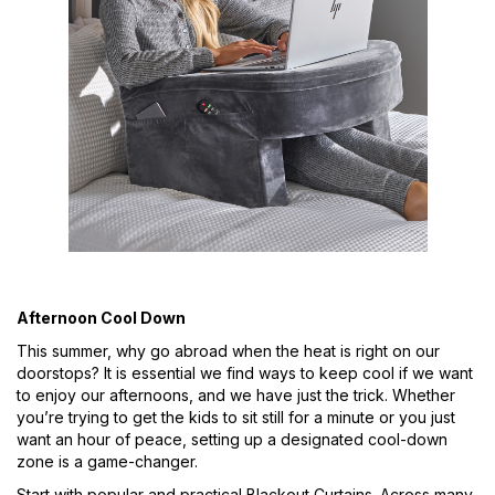
Afternoon Cool Down
This summer, why go abroad when the heat is right on our
doorstops? It is essential we find ways to keep cool if we want
to enjoy our afternoons, and we have just the trick. Whether
you’re trying to get the kids to sit still for a minute or you just
want an hour of peace, setting up a designated cool-down
zone is a game-changer.
Start with popular and practical Blackout Curtains. Across many