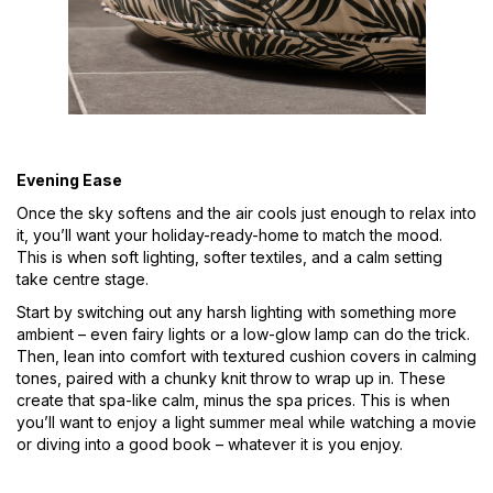
Evening Ease
Once the sky softens and the air cools just enough to relax into
it, you’ll want your holiday-ready-home to match the mood.
This is when soft lighting, softer textiles, and a calm setting
take centre stage.
Start by switching out any harsh lighting with something more
ambient – even fairy lights or a low-glow lamp can do the trick.
Then, lean into comfort with textured cushion covers in calming
tones, paired with a chunky knit throw to wrap up in. These
create that spa-like calm, minus the spa prices. This is when
you’ll want to enjoy a light summer meal while watching a movie
or diving into a good book – whatever it is you enjoy.