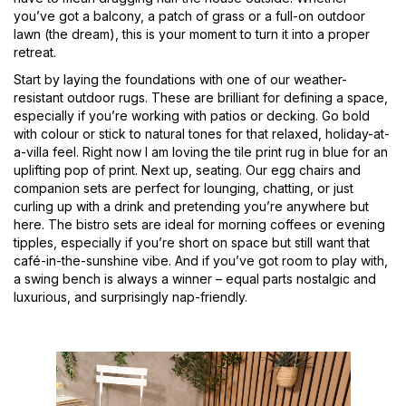
you’ve got a balcony, a patch of grass or a full-on outdoor
lawn (the dream), this is your moment to turn it into a proper
retreat.
Start by laying the foundations with one of our weather-
resistant outdoor rugs. These are brilliant for defining a space,
especially if you’re working with patios or decking. Go bold
with colour or stick to natural tones for that relaxed, holiday-at-
a-villa feel. Right now I am loving the tile print rug in blue for an
uplifting pop of print. Next up, seating. Our egg chairs and
companion sets are perfect for lounging, chatting, or just
curling up with a drink and pretending you’re anywhere but
here. The bistro sets are ideal for morning coffees or evening
tipples, especially if you’re short on space but still want that
café-in-the-sunshine vibe. And if you’ve got room to play with,
a swing bench is always a winner – equal parts nostalgic and
luxurious, and surprisingly nap-friendly.