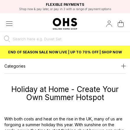
EXCELLENT 4.8/5 GOOGLE
FAST DELIVERY OPTIONS
STUDENT DISCOUNT
FLEXIBLE PAYMENTS
BEST PRICE
Unlock 5% student discount with Student Beans
END OF SEASON SALE NOW LIVE | UP TO 70% OFF | SHOP NOW
Categories
Holiday at Home - Create Your
Own Summer Hotspot
With both costs and heat on the rise in the UK, many of us are
forgoing a summer holiday this year. With sunshine on the