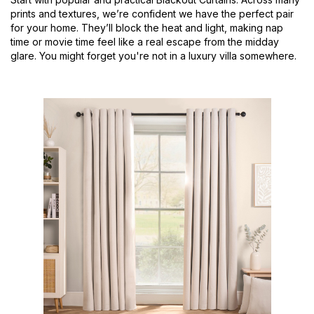
prints and textures, we’re confident we have the perfect pair
for your home. They’ll block the heat and light, making nap
time or movie time feel like a real escape from the midday
glare. You might forget you're not in a luxury villa somewhere.