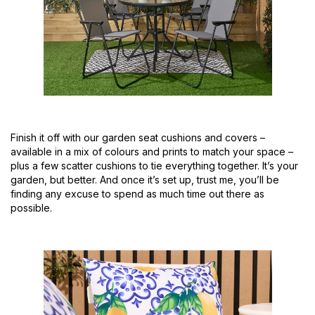
Finish it off with our garden seat cushions and covers –
available in a mix of colours and prints to match your space –
plus a few scatter cushions to tie everything together. It’s your
garden, but better. And once it’s set up, trust me, you’ll be
finding any excuse to spend as much time out there as
possible.