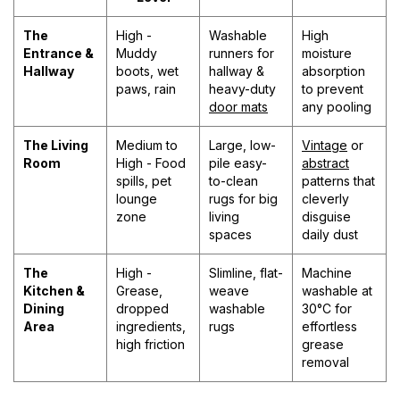
The
High -
Washable
High
Entrance &
Muddy
runners for
moisture
Hallway
boots, wet
hallway &
absorption
paws, rain
heavy-duty
to prevent
door mats
any pooling
The Living
Medium to
Large, low-
Vintage
or
Room
High - Food
pile easy-
abstract
spills, pet
to-clean
patterns that
lounge
rugs for big
cleverly
zone
living
disguise
spaces
daily dust
The
High -
Slimline, flat-
Machine
Kitchen &
Grease,
weave
washable at
Dining
dropped
washable
30°C for
Area
ingredients,
rugs
effortless
high friction
grease
removal