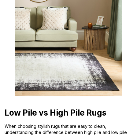
Low Pile vs High Pile Rugs
When choosing stylish rugs that are easy to clean,
understanding the difference between high pile and low pile