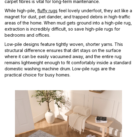
carpet fibres is vital for long-term maintenance.
While high-pile,
fluffy rugs
feel lovely underfoot, they act like a
magnet for dust, pet dander, and trapped debris in high-traffic
areas of the home. When mud gets ground into a high-pile rug,
extraction is incredibly difficult, so save high-pile rugs for
bedrooms and offices.
Low-pile designs feature tightly woven, shorter yarns. This
structural difference ensures that dirt stays on the surface
where it can be easily vacuumed away, and the entire rug
remains lightweight enough to fit comfortably inside a standard
domestic washing machine drum. Low-pile rugs are the
practical choice for busy homes.