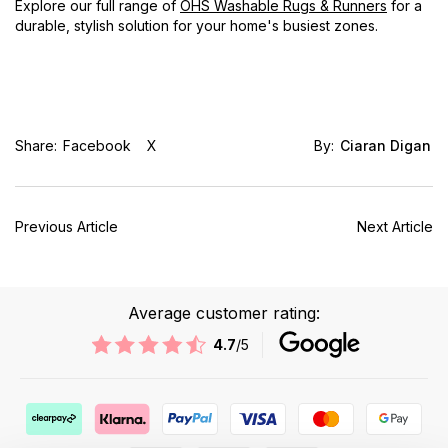
Explore our full range of
OHS Washable Rugs & Runners
for a
durable, stylish solution for your home's busiest zones.
Share:
Facebook
X
By:
Ciaran Digan
Previous Article
Next Article
Average customer rating:
4.7
/5