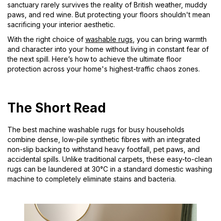
sanctuary rarely survives the reality of British weather, muddy
paws, and red wine. But protecting your floors shouldn't mean
sacrificing your interior aesthetic.
With the right choice of
washable rugs
, you can bring warmth
and character into your home without living in constant fear of
the next spill. Here’s how to achieve the ultimate floor
protection across your home's highest-traffic chaos zones.
The Short Read
The best machine washable rugs for busy households
combine dense, low-pile synthetic fibres with an integrated
non-slip backing to withstand heavy footfall, pet paws, and
accidental spills. Unlike traditional carpets, these easy-to-clean
rugs can be laundered at 30°C in a standard domestic washing
machine to completely eliminate stains and bacteria.