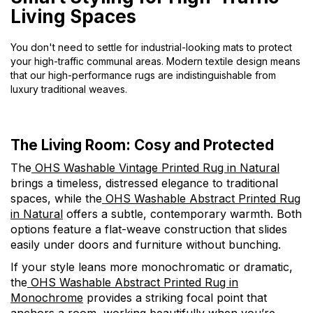
Living Spaces
You don't need to settle for industrial-looking mats to protect
your high-traffic communal areas. Modern textile design means
that our high-performance rugs are indistinguishable from
luxury traditional weaves.
The Living Room: Cosy and Protected
The
OHS Washable Vintage Printed Rug in Natural
brings a timeless, distressed elegance to traditional
spaces, while the
OHS Washable Abstract Printed Rug
in Natural
offers a subtle, contemporary warmth. Both
options feature a flat-weave construction that slides
easily under doors and furniture without bunching.
If your style leans more monochromatic or dramatic,
the
OHS Washable Abstract Printed Rug in
Monochrome
provides a striking focal point that