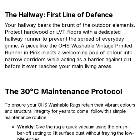
The Hallway: First Line of Defence
Your hallway bears the brunt of the outdoor elements.
Protect hardwood or LVT floors with a dedicated
hallway runner to prevent the spread of everyday
grime. A piece like the
OHS Washable Vintage Printed
Runner in Pink
injects a welcoming pop of colour into
narrow corridors while acting as a barrier against dirt
before it ever reaches your main living areas.
The 30°C Maintenance Protocol
To ensure your
OHS Washable Rugs
retain their vibrant colours
and structural integrity for years to come, follow this simple
maintenance routine:
Weekly:
Give the rug a quick vacuum using the brush-
bar-off setting to lift surface dust without fraying the low-
pile edges.