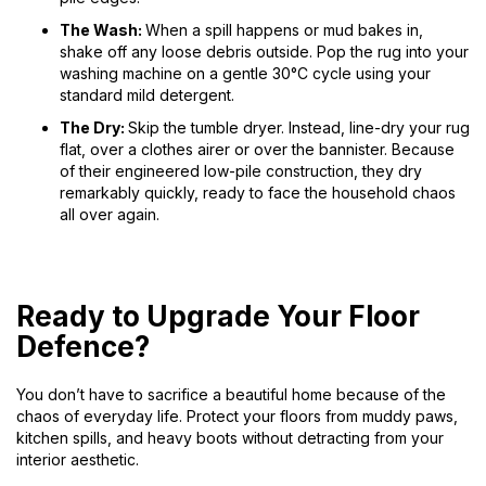
The Wash:
When a spill happens or mud bakes in,
shake off any loose debris outside. Pop the rug into your
washing machine on a gentle 30°C cycle using your
standard mild detergent.
The Dry:
Skip the tumble dryer. Instead, line-dry your rug
flat, over a clothes airer or over the bannister. Because
of their engineered low-pile construction, they dry
remarkably quickly, ready to face the household chaos
all over again.
Ready to Upgrade Your Floor
Defence?
You don’t have to sacrifice a beautiful home because of the
chaos of everyday life. Protect your floors from muddy paws,
kitchen spills, and heavy boots without detracting from your
interior aesthetic.