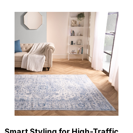
Smart Styling for High-Traffic