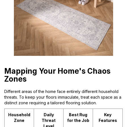
Mapping Your Home's Chaos
Zones
Different areas of the home face entirely different household
threats. To keep your floors immaculate, treat each space as a
distinct zone requiring a tailored flooring solution.
Household
Daily
Best Rug
Key
Zone
Threat
for the Job
Features
Level