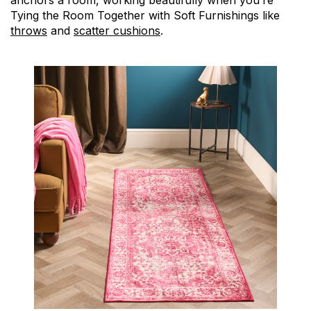
anchors a room, working beautifully when you’re
Tying the Room Together with Soft Furnishings like
throws
and
scatter cushions
.