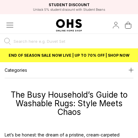
EXCELLENT 4.8/5 GOOGLE
FAST DELIVERY OPTIONS
STUDENT DISCOUNT
FLEXIBLE PAYMENTS
BEST PRICE
Independent Service Rating based on 6916 verified reviews.
Unlock 5% student discount with Student Beans
END OF SEASON SALE NOW LIVE | UP TO 70% OFF | SHOP NOW
Categories
The Busy Household’s Guide to
Washable Rugs: Style Meets
Chaos
Let’s be honest: the dream of a pristine, cream-carpeted