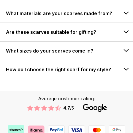
What materials are your scarves made from?
Are these scarves suitable for gifting?
What sizes do your scarves come in?
How do I choose the right scarf for my style?
Average customer rating:
4.7
/5