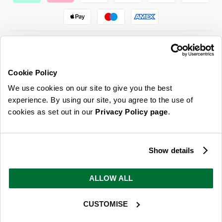
Cookie Policy
ABOUT US & MORE
We use cookies on our site to give you the best
CUSTOMER SERVICE
experience. By using our site, you agree to the use of
cookies as set out in our
Privacy Policy page
.
LEGAL
SIGN UP FOR OUR LATEST OFFERS
Show details
Sign Me Up
ALLOW ALL
You can opt out at any time. To find out more about how your personal data is used, read
our
privacy policy
here
CUSTOMISE
© 2026 Online Home Shop Ltd. Registered in England and Wales - Company no.
08885099. All rights reserved.