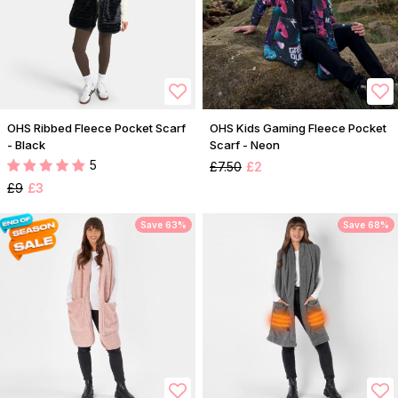
OHS Ribbed Fleece Pocket Scarf
OHS Kids Gaming Fleece Pocket
- Black
Scarf - Neon
5
£7.50
£2
£9
£3
Save 63%
Save 68%