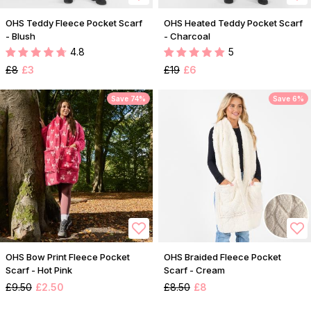
OHS Teddy Fleece Pocket Scarf
OHS Heated Teddy Pocket Scarf
- Blush
- Charcoal
4.8
5
£8
£3
£19
£6
Save 74%
Save 6%
OHS Bow Print Fleece Pocket
OHS Braided Fleece Pocket
Scarf - Hot Pink
Scarf - Cream
£9.50
£2.50
£8.50
£8