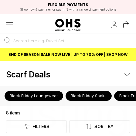
EXCELLENT 4.8/5 GOOGLE
FAST DELIVERY OPTIONS
STUDENT DISCOUNT
FLEXIBLE PAYMENTS
BEST PRICE
Shop now & pay later, or pay in 3 with a range of payment options
Unlock 5% student discount with Student Beans
END OF SEASON SALE NOW LIVE | UP TO 70% OFF | SHOP NOW
Scarf Deals
Listing
Black Friday Loungewear
Black Friday Socks
Black Fr
8
items
FILTERS
SORT BY