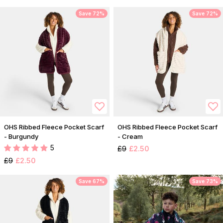
Save 72%
Save 72%
OHS Ribbed Fleece Pocket Scarf
OHS Ribbed Fleece Pocket Scarf
- Burgundy
- Cream
5
£9
£2.50
£9
£2.50
Save 67%
Save 73%