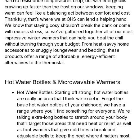
hard to resist once temperatures drop, but with energy bills
crawling up faster than the frost on our windows, keeping
warm can feel like a balancing act between comfort and cost.
Thankfully, that’s where we at OHS can lend a helping hand.
We know that staying cosy shouldn’t break the bank or come
with excess stress, so we’ve gathered together all of our most
impressive winter warmers that can help you beat the chill
without burning through your budget. From heat-savvy home
accessories to snuggly loungewear and bedding, these
products offer a range of affordable, energy-efficient
alternatives to the thermostat.
Hot Water Bottles & Microwavable Warmers
Hot Water Bottles: Starting off strong, hot water bottles
are really an area that I think we excel in. Forget the
basic hot water bottles of your childhood; we have a
range where you’ll find something for everyone. We’re
talking extra-long bottles to stretch around your body
that’ll target those areas that need heat or relief, as well
as foot warmers that give cold toes a break and
adjustable belts to keep the heat where it matters most.