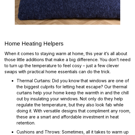
Home Heating Helpers
When it comes to staying warm at home, this year it’s all about
those little additions that make a big difference. You don’t need
to turn up the temperature to feel cosy – just a few clever
swaps with practical home essentials can do the trick.
Thermal Curtains: Did you know that windows are one of
the biggest culprits for letting heat escape? Our thermal
curtains help your home keep the warmth in and the chill
out by insulating your windows. Not only do they help
regulate the temperature, but they also look fab while
doing it. With versatile designs that compliment any room,
these are a smart and affordable investment in heat
retention.
Cushions and Throws: Sometimes, all it takes to warm up