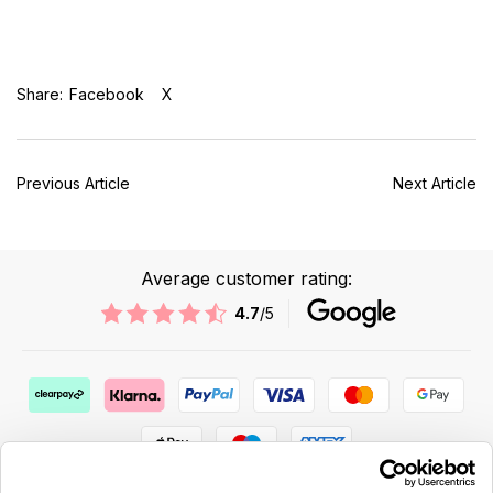
Share:
Facebook
X
Previous Article
Next Article
Average customer rating:
4.7
/5