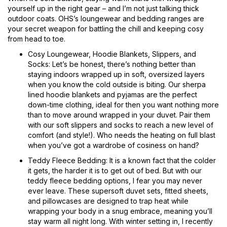
yourself up in the right gear – and I’m not just talking thick
outdoor coats. OHS’s loungewear and bedding ranges are
your secret weapon for battling the chill and keeping cosy
from head to toe.
Cosy Loungewear, Hoodie Blankets, Slippers, and
Socks: Let’s be honest, there’s nothing better than
staying indoors wrapped up in soft, oversized layers
when you know the cold outside is biting. Our sherpa
lined hoodie blankets and pyjamas are the perfect
down-time clothing, ideal for then you want nothing more
than to move around wrapped in your duvet. Pair them
with our soft slippers and socks to reach a new level of
comfort (and style!). Who needs the heating on full blast
when you’ve got a wardrobe of cosiness on hand?
Teddy Fleece Bedding: It is a known fact that the colder
it gets, the harder it is to get out of bed. But with our
teddy fleece bedding options, I fear you may never
ever leave. These supersoft duvet sets, fitted sheets,
and pillowcases are designed to trap heat while
wrapping your body in a snug embrace, meaning you’ll
stay warm all night long. With winter setting in, I recently