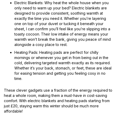
Electric Blankets: Why heat the whole house when you
only need to warm up your bed? Electric blankets are
designed to provide consistent, soothing warmth at
exactly the time you need it. Whether you’re layering
one on top of your duvet or tucking it beneath your
sheet, I can confirm you’ll feel like you’re slipping into a
toasty cocoon. Their low intake of energy means your
warmth won’t break the bank, giving you peace of mind
alongside a cosy place to rest.
Heating Pads: Heating pads are perfect for chilly
mornings or whenever you get in from being out in the
cold, delivering targeted warmth exactly as its required.
Whether it’s your back, stomach, or feet, these are ideal
for easing tension and getting you feeling cosy in no
time.
These clever gadgets use a fraction of the energy required to
heat a whole room, making them a must-have in cost-saving
comfort. With electric blankets and heating pads starting from
just £20, staying warm this winter should be much more
affordable!