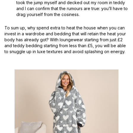
took the jump myself and decked out my room in teddy
and I can confirm that the rumours are true: you’ll have to
drag yourself from the cosiness.
To sum up, why spend extra to heat the house when you can
invest in a wardrobe and bedding that will retain the heat your
body has already got? With loungewear starting from just £2
and teddy bedding starting from less than £5, you will be able
to snuggle up in luxe textures and avoid splashing on energy.