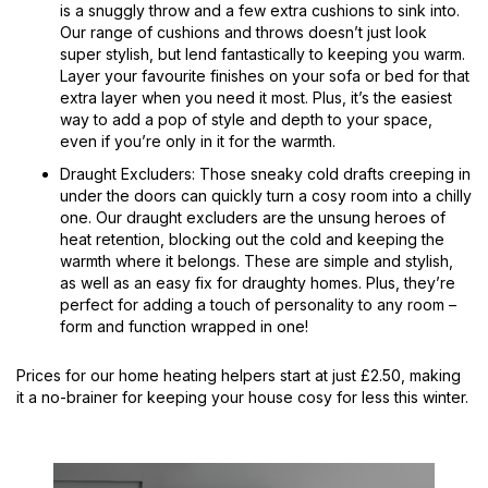
is a snuggly throw and a few extra cushions to sink into.
Our range of cushions and throws doesn’t just look
super stylish, but lend fantastically to keeping you warm.
Layer your favourite finishes on your sofa or bed for that
extra layer when you need it most. Plus, it’s the easiest
way to add a pop of style and depth to your space,
even if you’re only in it for the warmth.
Draught Excluders: Those sneaky cold drafts creeping in
under the doors can quickly turn a cosy room into a chilly
one. Our draught excluders are the unsung heroes of
heat retention, blocking out the cold and keeping the
warmth where it belongs. These are simple and stylish,
as well as an easy fix for draughty homes. Plus, they’re
perfect for adding a touch of personality to any room –
form and function wrapped in one!
Prices for our home heating helpers start at just £2.50, making
it a no-brainer for keeping your house cosy for less this winter.