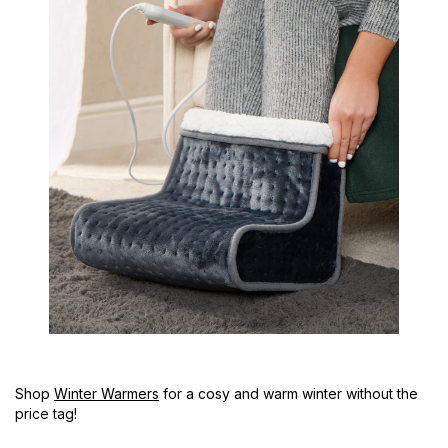
Shop
Winter Warmers
for a cosy and warm winter without the
price tag!