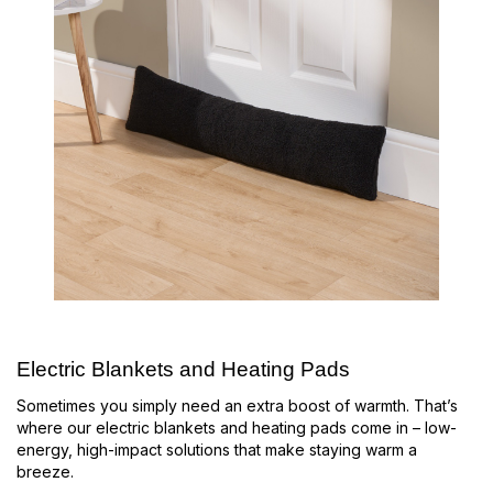
Electric Blankets and Heating Pads
Sometimes you simply need an extra boost of warmth. That’s
where our electric blankets and heating pads come in – low-
energy, high-impact solutions that make staying warm a
breeze.