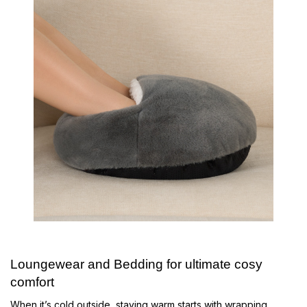
Loungewear and Bedding for ultimate cosy
comfort
When it’s cold outside, staying warm starts with wrapping