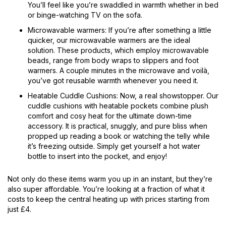
You’ll feel like you’re swaddled in warmth whether in bed
or binge-watching TV on the sofa.
Microwavable warmers: If you’re after something a little
quicker, our microwavable warmers are the ideal
solution. These products, which employ microwavable
beads, range from body wraps to slippers and foot
warmers. A couple minutes in the microwave and voilà,
you’ve got reusable warmth whenever you need it.
Heatable Cuddle Cushions: Now, a real showstopper. Our
cuddle cushions with heatable pockets combine plush
comfort and cosy heat for the ultimate down-time
accessory. It is practical, snuggly, and pure bliss when
propped up reading a book or watching the telly while
it’s freezing outside. Simply get yourself a hot water
bottle to insert into the pocket, and enjoy!
Not only do these items warm you up in an instant, but they’re
also super affordable. You’re looking at a fraction of what it
costs to keep the central heating up with prices starting from
just £4.