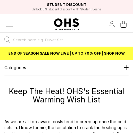
EXCELLENT 4.8/5 GOOGLE
FAST DELIVERY OPTIONS
STUDENT DISCOUNT
FLEXIBLE PAYMENTS
BEST PRICE
Unlock 5% student discount with Student Beans
END OF SEASON SALE NOW LIVE | UP TO 70% OFF | SHOP NOW
Categories
Keep The Heat! OHS's Essential
Warming Wish List
As we are all too aware, costs tend to creep up once the cold
sets in. I know for me, the temptation to crank the heating up is