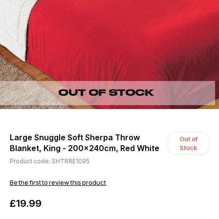
Large Snuggle Soft Sherpa Throw
Out of
Blanket, King - 200x240cm, Red White
Stock
Product code: SHTRRE1095
Be the first to review this product
£19.99