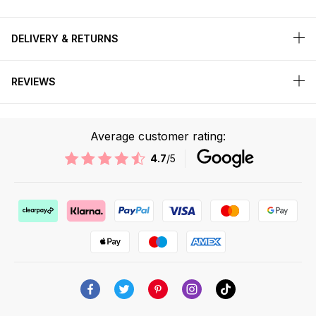
DELIVERY & RETURNS
REVIEWS
Average customer rating:
4.7
/5