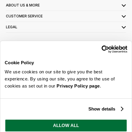
ABOUT US & MORE
CUSTOMER SERVICE
LEGAL
SIGN UP FOR OUR LATEST OFFERS
Sign Me Up
Cookie Policy
You can opt out at any time. To find out more about how your personal data is used,
We use cookies on our site to give you the best
read our
privacy policy
here
experience. By using our site, you agree to the use of
cookies as set out in our
Privacy Policy page
.
© 2026 Online Home Shop Ltd. Registered in England and Wales - Company no.
08885099. All rights reserved.
Show details
Our emails are bursting with bright
ideas, promotions and inspiration
ALLOW ALL