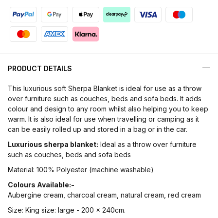
PRODUCT DETAILS
This luxurious soft Sherpa Blanket is ideal for use as a throw
over furniture such as couches, beds and sofa beds. It adds
colour and design to any room whilst also helping you to keep
warm. It is also ideal for use when travelling or camping as it
can be easily rolled up and stored in a bag or in the car.
Luxurious sherpa blanket:
Ideal as a throw over furniture
such as couches, beds and sofa beds
Material: 100% Polyester (machine washable)
Colours Available:-
Aubergine cream, charcoal cream, natural cream, red cream
Size: King size: large - 200 x 240cm.