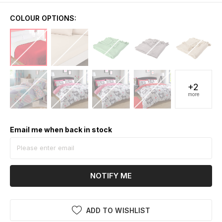
COLOUR OPTIONS:
+2
more
Email me when back in stock
NOTIFY ME
ADD TO WISHLIST