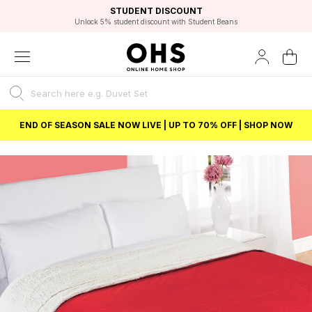
EXCELLENT 4.8/5 GOOGLE
FAST DELIVERY OPTIONS
STUDENT DISCOUNT
FLEXIBLE PAYMENTS
BEST PRICE
Unlock 5% student discount with Student Beans
END OF SEASON SALE NOW LIVE | UP TO 70% OFF | SHOP NOW