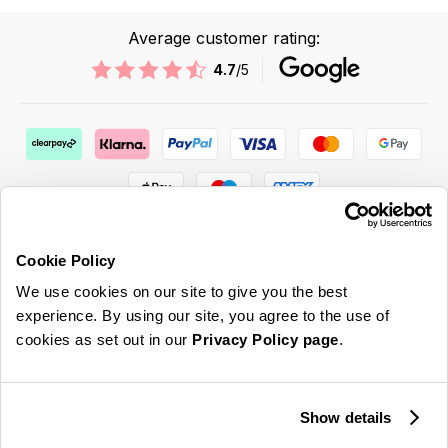
Average customer rating:
4.7
/5
Cookie Policy
We use cookies on our site to give you the best
ABOUT US & MORE
experience. By using our site, you agree to the use of
cookies as set out in our
Privacy Policy page
.
CUSTOMER SERVICE
LEGAL
Show details
SIGN UP FOR OUR LATEST OFFERS