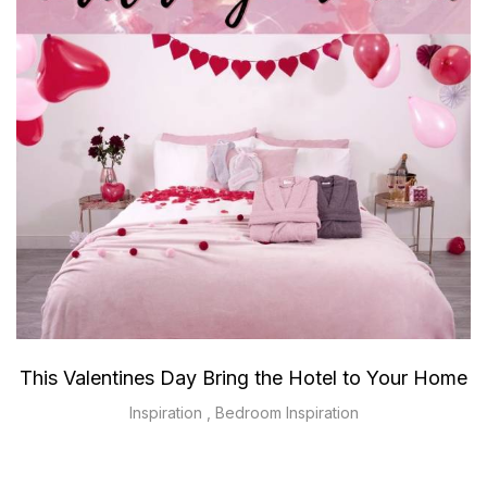
This Valentines Day Bring the Hotel to Your Home
Inspiration
,
Bedroom Inspiration