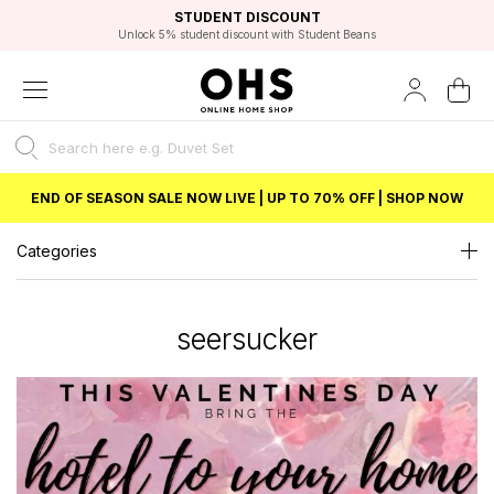
EXCELLENT 4.8/5 GOOGLE
FAST DELIVERY OPTIONS
STUDENT DISCOUNT
FLEXIBLE PAYMENTS
BEST PRICE
Unlock 5% student discount with Student Beans
END OF SEASON SALE NOW LIVE | UP TO 70% OFF | SHOP NOW
Categories
seersucker