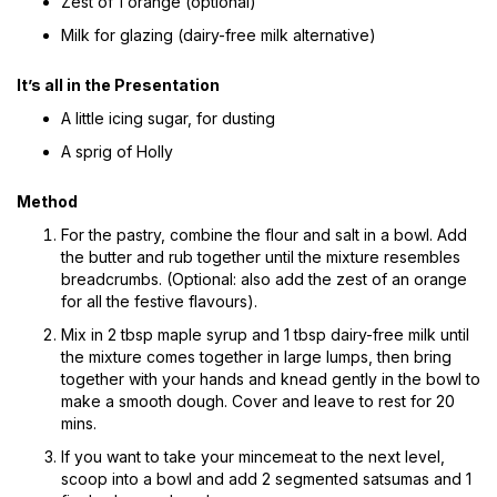
Zest of 1 orange (optional)
Milk for glazing (dairy-free milk alternative)
It’s all in the Presentation
A little icing sugar, for dusting
A sprig of Holly
Method
For the pastry, combine the flour and salt in a bowl. Add
the butter and rub together until the mixture resembles
breadcrumbs. (Optional: also add the zest of an orange
for all the festive flavours).
Mix in 2 tbsp maple syrup and 1 tbsp dairy-free milk until
the mixture comes together in large lumps, then bring
together with your hands and knead gently in the bowl to
make a smooth dough. Cover and leave to rest for 20
mins.
If you want to take your mincemeat to the next level,
scoop into a bowl and add 2 segmented satsumas and 1