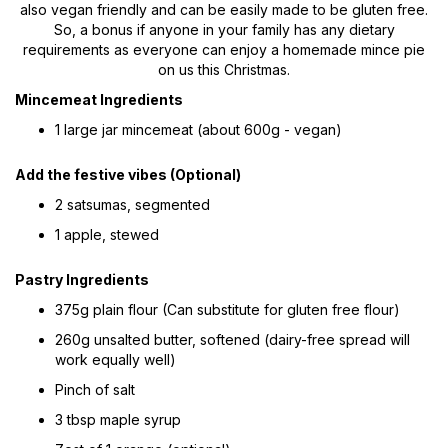
also vegan friendly and can be easily made to be gluten free.
So, a bonus if anyone in your family has any dietary
requirements as everyone can enjoy a homemade mince pie
on us this Christmas.
Mincemeat Ingredients
1 large jar mincemeat (about 600g - vegan)
Add the festive vibes (Optional)
2 satsumas, segmented
1 apple, stewed
Pastry Ingredients
375g plain flour (Can substitute for gluten free flour)
260g unsalted butter, softened (dairy-free spread will
work equally well)
Pinch of salt
3 tbsp maple syrup