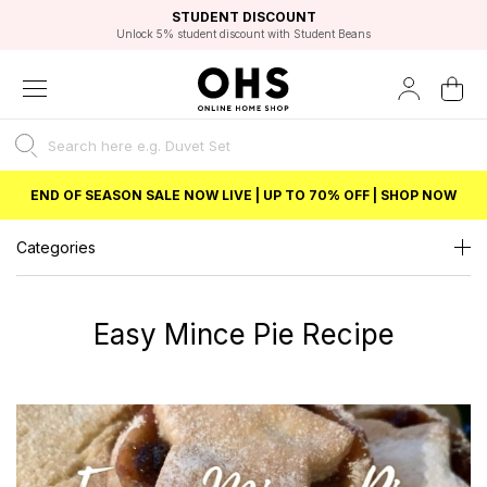
EXCELLENT 4.8/5 GOOGLE
FAST DELIVERY OPTIONS
STUDENT DISCOUNT
FLEXIBLE PAYMENTS
BEST PRICE
Independent Service Rating based on 6916 verified reviews.
Unlock 5% student discount with Student Beans
END OF SEASON SALE NOW LIVE | UP TO 70% OFF | SHOP NOW
Categories
Easy Mince Pie Recipe