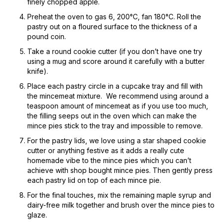
finely chopped apple.
Preheat the oven to gas 6, 200°C, fan 180°C. Roll the
pastry out on a floured surface to the thickness of a
pound coin.
Take a round cookie cutter (if you don’t have one try
using a mug and score around it carefully with a butter
knife).
Place each pastry circle in a cupcake tray and fill with
the mincemeat mixture. We recommend using around a
teaspoon amount of mincemeat as if you use too much,
the filling seeps out in the oven which can make the
mince pies stick to the tray and impossible to remove.
For the pastry lids, we love using a star shaped cookie
cutter or anything festive as it adds a really cute
homemade vibe to the mince pies which you can’t
achieve with shop bought mince pies. Then gently press
each pastry lid on top of each mince pie.
For the final touches, mix the remaining maple syrup and
dairy-free milk together and brush over the mince pies to
glaze.