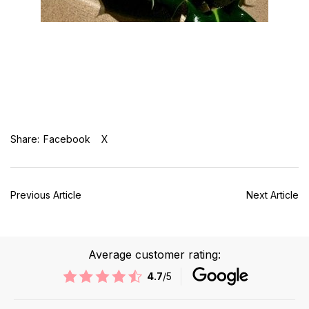
Share:
Facebook
X
Previous Article
Next Article
Average customer rating:
4.7
/5