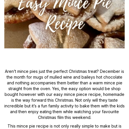
Aren’t mince pies just the perfect Christmas treat? December is
the month for mugs of mulled wine and baileys hot chocolate
and nothing accompanies them better than a warm mince pie
straight from the oven. Yes, the easy option would be shop
bought however with our easy mince piece recipe, homemade
is the way forward this Christmas. Not only will they taste
incredible but it’s a fun family activity to bake them with the kids
and then enjoy eating them while watching your favourite
Christmas film this weekend.
This mince pie recipe is not only really simple to make but is