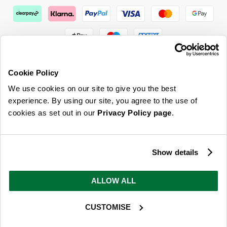
Cookie Policy
We use cookies on our site to give you the best
ABOUT US & MORE
experience. By using our site, you agree to the use of
cookies as set out in our
Privacy Policy page
.
CUSTOMER SERVICE
LEGAL
Show details
SIGN UP FOR OUR LATEST OFFERS
ALLOW ALL
Sign Me Up
CUSTOMISE
You can opt out at any time. To find out more about how your personal data is used, read
our
privacy policy
here