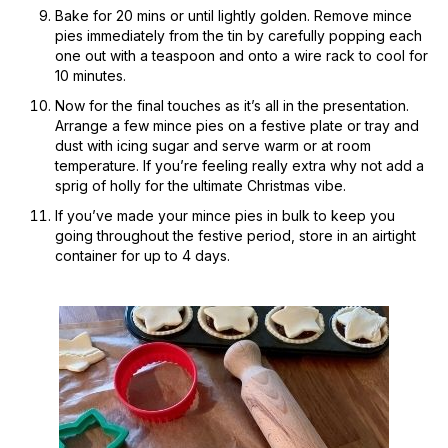
Bake for 20 mins or until lightly golden. Remove mince
pies immediately from the tin by carefully popping each
one out with a teaspoon and onto a wire rack to cool for
10 minutes.
Now for the final touches as it’s all in the presentation.
Arrange a few mince pies on a festive plate or tray and
dust with icing sugar and serve warm or at room
temperature. If you’re feeling really extra why not add a
sprig of holly for the ultimate Christmas vibe.
If you’ve made your mince pies in bulk to keep you
going throughout the festive period, store in an airtight
container for up to 4 days.