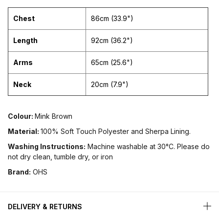
Chest
86cm (33.9")
Length
92cm (36.2")
Arms
65cm (25.6")
Neck
20cm (7.9")
Colour:
Mink Brown
Material:
100% Soft Touch Polyester and Sherpa Lining.
Washing Instructions:
Machine washable at 30°C. Please do
not dry clean, tumble dry, or iron
Brand:
OHS
DELIVERY & RETURNS