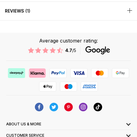
REVIEWS
1
Average customer rating:
4.7
/5
ABOUT US & MORE
CUSTOMER SERVICE