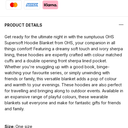
PRODUCT DETAILS
Get ready for the ultimate night in with the sumptuous OHS
Supersoft Hoodie Blanket from OHS, your companion in all
things comfort! Featuring a dreamy soft touch and ivory sherpa
lining, these hoodies are expertly crafted with colour matched
cuffs and a double opening front sherpa lined pocket.
Whether you're snuggling up with a good book, binge-
watching your favourite series, or simply unwinding with
friends or family, this versatile blanket adds a pop of colour
and warmth to your evenings. These hoodies are also perfect
for travelling and bringing along to outdoor events. Available in
an expansive range of playful colours, these wearable
blankets suit everyone and make for fantastic gifts for friends
and family.
Size:
One size