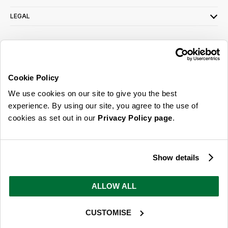
LEGAL
SIGN UP FOR OUR LATEST OFFERS
Sign Me Up
Cookie Policy
You can opt out at any time. To find out more about how your personal data is used,
We use cookies on our site to give you the best
read our
privacy policy
here
experience. By using our site, you agree to the use of
cookies as set out in our
Privacy Policy page
.
© 2026 Online Home Shop Ltd. Registered in England and Wales - Company no.
08885099. All rights reserved.
Show details
Our emails are bursting with bright
ideas, promotions and inspiration
ALLOW ALL
CUSTOMISE
Sign Me Up