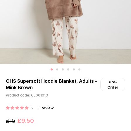
OHS Supersoft Hoodie Blanket, Adults -
Pre-
Mink Brown
Order
Product code: CL001013
5
1
Review
RATING:
£15
£9.50