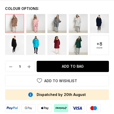
COLOUR OPTIONS:
+8
more
ADD TO BAG
ADD TO WISHLIST
Dispatched by 20th August