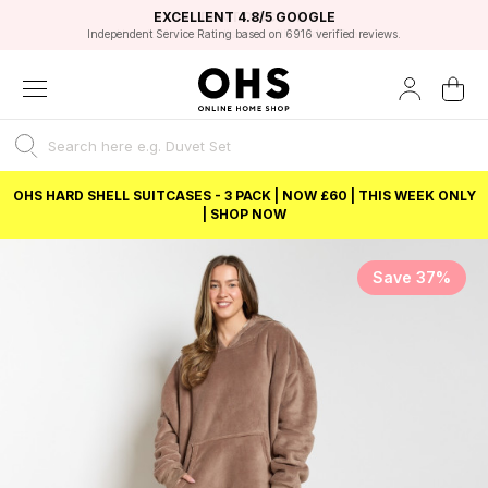
EXCELLENT 4.8/5 GOOGLE
FAST DELIVERY OPTIONS
STUDENT DISCOUNT
FLEXIBLE PAYMENTS
BEST PRICE
Independent Service Rating based on 6916 verified reviews.
Unlock 5% student discount with Student Beans
OHS HARD SHELL SUITCASES - 3 PACK | NOW £60 | THIS WEEK ONLY
| SHOP NOW
Save 37%