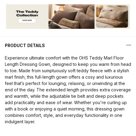
PRODUCT DETAILS
Experience ultimate comfort with the OHS Teddy Marl Floor
Length Dressing Gown, designed to keep you warm from head
to toe. Made from sumptuously soft teddy fleece with a stylish
marl finish, this full-length gown offers a cosy and luxurious
feel that’s perfect for lounging, relaxing, or unwinding at the
end of the day. The extended length provides extra coverage
and warmth, while the adjustable tie belt and deep pockets
add practicality and ease of wear. Whether you're curling up
with a book or enjoying a quiet morning, this dressing gown
combines comfort, style, and everyday functionality in one
indulgent layer.