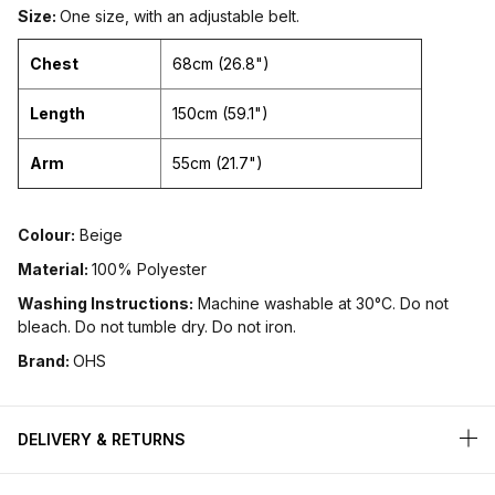
Size:
One size, with an adjustable belt.
Chest
68cm (26.8")
Length
150cm (59.1")
Arm
55cm (21.7")
Colour:
Beige
Material:
100% Polyester
Washing Instructions:
Machine washable at 30°C. Do not
bleach. Do not tumble dry. Do not iron.
Brand:
OHS
DELIVERY & RETURNS