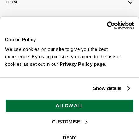
LEGAL
SIGN UP FOR OUR LATEST OFFERS
Sign Me Up
Cookie Policy
You can opt out at any time. To find out more about how your personal data is used,
We use cookies on our site to give you the best
read our
privacy policy
here
experience. By using our site, you agree to the use of
cookies as set out in our
Privacy Policy page
.
© 2026 Online Home Shop Ltd. Registered in England and Wales - Company no.
08885099. All rights reserved.
Show details
Our emails are bursting with bright
ideas, promotions and inspiration
ALLOW ALL
CUSTOMISE
Sign Me Up
You can opt out at any time. To find out more about how your personal data is used,
DENY