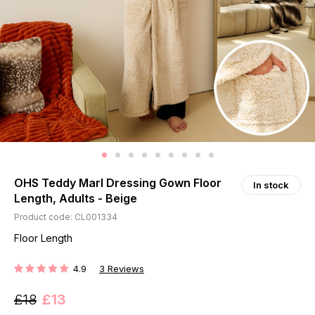
OHS Teddy Marl Dressing Gown Floor
In stock
Length, Adults - Beige
Product code: CL001334
Floor Length
4.9
3
Reviews
RATING:
£18
£13