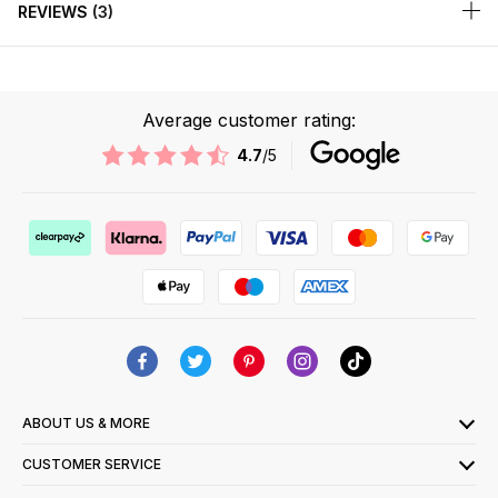
REVIEWS
3
Average customer rating:
4.7
/5
ABOUT US & MORE
CUSTOMER SERVICE