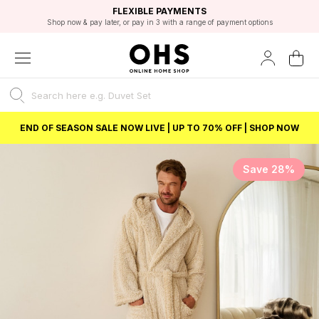
EXCELLENT 4.8/5 GOOGLE
FAST DELIVERY OPTIONS
STUDENT DISCOUNT
FLEXIBLE PAYMENTS
BEST PRICE
Shop now & pay later, or pay in 3 with a range of payment options
Unlock 5% student discount with Student Beans
END OF SEASON SALE NOW LIVE | UP TO 70% OFF | SHOP NOW
Save 28%