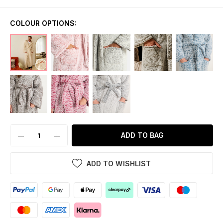
COLOUR OPTIONS:
ADD TO BAG
ADD TO WISHLIST