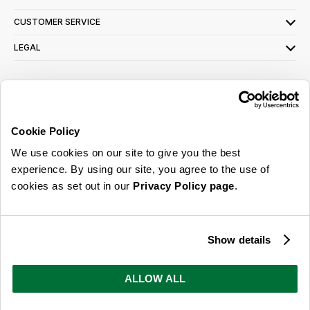
CUSTOMER SERVICE
LEGAL
SIGN UP FOR OUR LATEST OFFERS
Sign Me Up
Cookie Policy
You can opt out at any time. To find out more about how your personal data is used,
We use cookies on our site to give you the best
read our
privacy policy
here
experience. By using our site, you agree to the use of
cookies as set out in our
Privacy Policy page
.
© 2026 Online Home Shop Ltd. Registered in England and Wales - Company no.
08885099. All rights reserved.
Show details
Our emails are bursting with bright
ideas, promotions and inspiration
ALLOW ALL