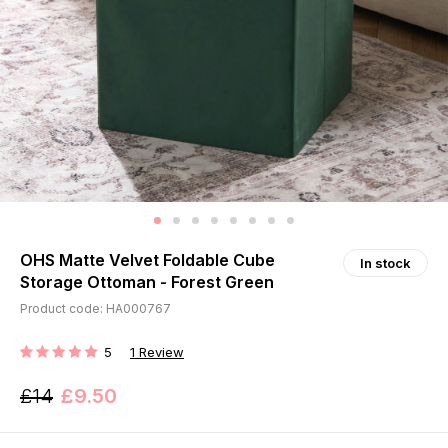
OHS Matte Velvet Foldable Cube
In stock
Storage Ottoman - Forest Green
Product code: HA000767
5
1
Review
RATING:
£14
£9.50