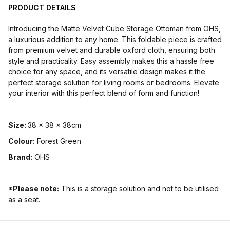
PRODUCT DETAILS
Introducing the Matte Velvet Cube Storage Ottoman from OHS,
a luxurious addition to any home. This foldable piece is crafted
from premium velvet and durable oxford cloth, ensuring both
style and practicality. Easy assembly makes this a hassle free
choice for any space, and its versatile design makes it the
perfect storage solution for living rooms or bedrooms. Elevate
your interior with this perfect blend of form and function!
Size
:
38 x 38 x 38cm
Colour:
Forest Green
Brand:
OHS
*Please note:
This is a storage solution and not to be utilised
as a seat.