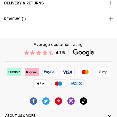
DELIVERY & RETURNS
REVIEWS
1
Average customer rating:
4.7
/5
ABOUT US & MORE