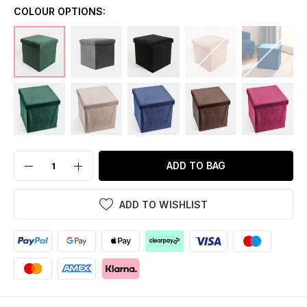
COLOUR OPTIONS:
ADD TO BAG
ADD TO WISHLIST