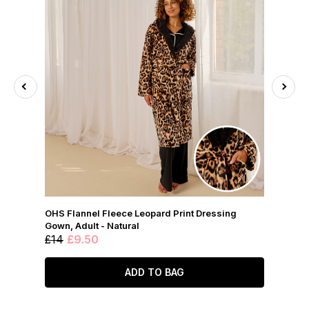
OHS Flannel Fleece Leopard Print Dressing
Gown, Adult - Natural
£14
£9.50
ADD TO BAG