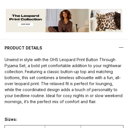
PRODUCT DETAILS
Unwind in style with the OHS Leopard Print Button Through
Pyjama Set, a bold yet comfortable addition to your nightwear
collection. Featuring a classic button-up top and matching
bottoms, this set combines a timeless silhouette with a fun, all-
over leopard print. The relaxed fit is perfect for lounging,
while the coordinated design adds a touch of personality to
your bedtime routine. Ideal for cosy nights in or slow weekend
mornings, it’s the perfect mix of comfort and flair.
Sizes: