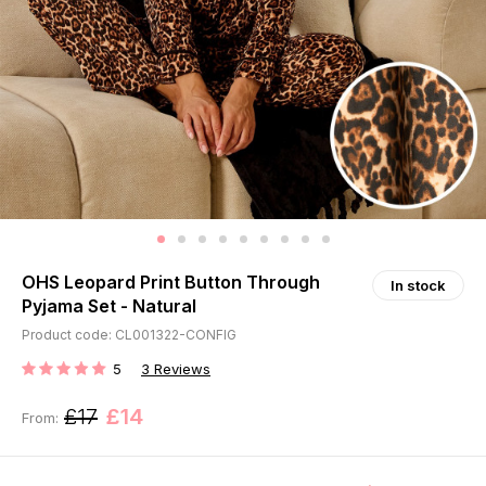
OHS Leopard Print Button Through
In stock
Pyjama Set - Natural
Product code: CL001322-CONFIG
5
3
Reviews
RATING:
£17
£14
From: