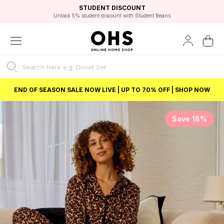
EXCELLENT 4.8/5 GOOGLE
FAST DELIVERY OPTIONS
STUDENT DISCOUNT
FLEXIBLE PAYMENTS
BEST PRICE
Unlock 5% student discount with Student Beans
END OF SEASON SALE NOW LIVE | UP TO 70% OFF | SHOP NOW
Save 18%