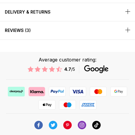
DELIVERY & RETURNS
REVIEWS
3
Average customer rating:
4.7
/5