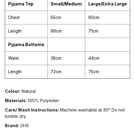
Pyjama Top
Small/Medium
Large/Extra Large
Chest
55cm
60cm
Length
66cm
71cm
Pyjama Bottoms
Waist
38cm
44cm
Length
72cm
75cm
Colour:
Natural
Materials:
100% Polyester
Care/ Wash Instructions:
Machine washable at 30°. Do not
tumble dry.
Brand:
OHS