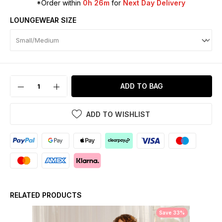
*Order within
0h 26m
for
Next Day Delivery
LOUNGEWEAR SIZE
ADD TO BAG
ADD TO WISHLIST
RELATED PRODUCTS
Save 33%