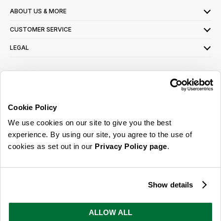
ABOUT US & MORE
CUSTOMER SERVICE
LEGAL
SIGN UP FOR OUR LATEST OFFERS
Sign Me Up
Cookie Policy
You can opt out at any time. To find out more about how your personal data is used,
We use cookies on our site to give you the best
read our
privacy policy
here
experience. By using our site, you agree to the use of
cookies as set out in our
Privacy Policy page
.
© 2026 Online Home Shop Ltd. Registered in England and Wales - Company no.
08885099. All rights reserved.
Show details
Our emails are bursting with bright
ideas, promotions and inspiration
ALLOW ALL