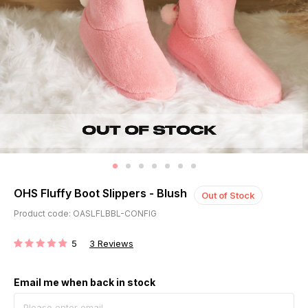
OHS Fluffy Boot Slippers - Blush
Out of Stock
Product code: OASLFLBBL-CONFIG
5
3
Reviews
RATING:
Email me when back in stock