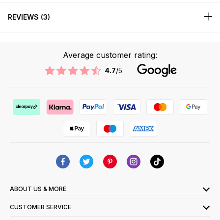
REVIEWS
3
Average customer rating:
4.7
/5
ABOUT US & MORE
CUSTOMER SERVICE