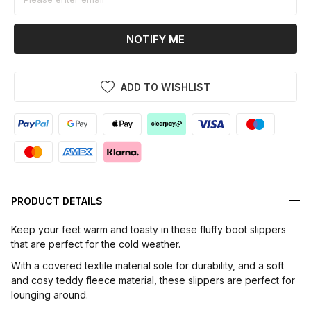
NOTIFY ME
ADD TO WISHLIST
PRODUCT DETAILS
Keep your feet warm and toasty in these fluffy boot slippers
that are perfect for the cold weather.
With a covered textile material sole for durability, and a soft
and cosy teddy fleece material, these slippers are perfect for
lounging around.