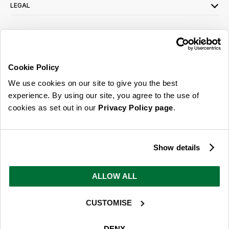
LEGAL
SIGN UP FOR OUR LATEST OFFERS
Sign Me Up
Cookie Policy
You can opt out at any time. To find out more about how your personal data is used,
We use cookies on our site to give you the best
read our
privacy policy
here
experience. By using our site, you agree to the use of
cookies as set out in our
Privacy Policy page
.
© 2026 Online Home Shop Ltd. Registered in England and Wales - Company no.
08885099. All rights reserved.
Show details
Our emails are bursting with bright
ideas, promotions and inspiration
ALLOW ALL
CUSTOMISE
Sign Me Up
You can opt out at any time. To find out more about how your personal data is used,
DENY