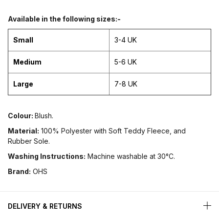
Available in the following sizes:-
Small
3-4 UK
Medium
5-6 UK
Large
7-8 UK
Colour:
Blush.
Material:
100% Polyester with Soft Teddy Fleece, and
Rubber Sole.
Washing Instructions:
Machine washable at 30°C.
Brand:
OHS
DELIVERY & RETURNS