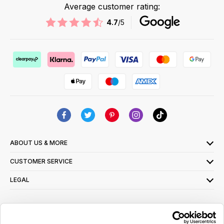
Average customer rating:
4.7
/5
ABOUT US & MORE
CUSTOMER SERVICE
LEGAL
SIGN UP FOR OUR LATEST OFFERS