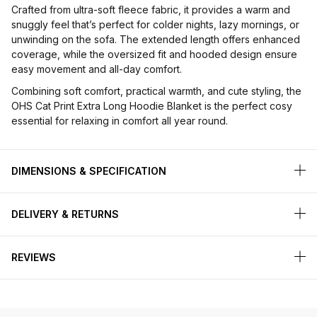
Crafted from ultra-soft fleece fabric, it provides a warm and
snuggly feel that’s perfect for colder nights, lazy mornings, or
unwinding on the sofa. The extended length offers enhanced
coverage, while the oversized fit and hooded design ensure
easy movement and all-day comfort.
Combining soft comfort, practical warmth, and cute styling, the
OHS Cat Print Extra Long Hoodie Blanket is the perfect cosy
essential for relaxing in comfort all year round.
DIMENSIONS & SPECIFICATION
DELIVERY & RETURNS
REVIEWS