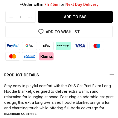
*Order within
7h 45m
for
Next Day Delivery
ADD TO BAG
ADD TO WISHLIST
PRODUCT DETAILS
Stay cosy in playful comfort with the OHS Cat Print Extra Long
Hoodie Blanket, designed to deliver extra warmth and
relaxation for lounging at home. Featuring an adorable cat print
design, this extra long oversized hoodie blanket brings a fun
and charming touch while offering full-body coverage for
maximum cosiness.