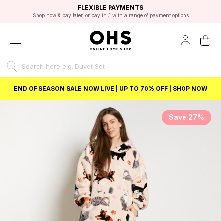
EXCELLENT 4.8/5 GOOGLE
FAST DELIVERY OPTIONS
STUDENT DISCOUNT
FLEXIBLE PAYMENTS
BEST PRICE
Shop now & pay later, or pay in 3 with a range of payment options
Unlock 5% student discount with Student Beans
END OF SEASON SALE NOW LIVE | UP TO 70% OFF | SHOP NOW
Save 27%