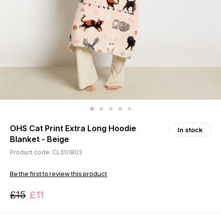
OHS Cat Print Extra Long Hoodie
In stock
Blanket - Beige
Product code: CL001803
Be the first to review this product
£15
£11