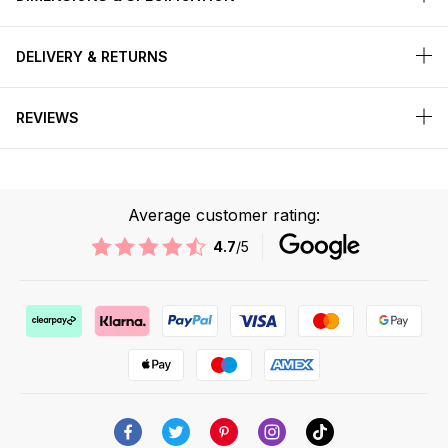
DELIVERY & RETURNS
REVIEWS
Average customer rating:
4.7
/5