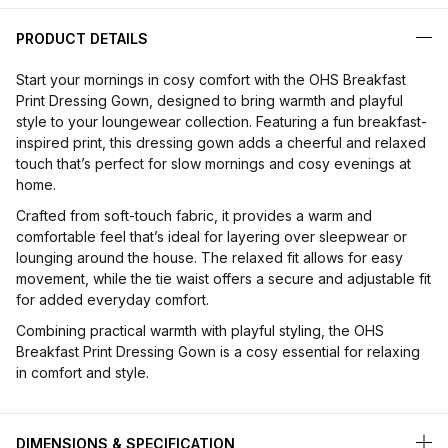
PRODUCT DETAILS
Start your mornings in cosy comfort with the OHS Breakfast
Print Dressing Gown, designed to bring warmth and playful
style to your loungewear collection. Featuring a fun breakfast-
inspired print, this dressing gown adds a cheerful and relaxed
touch that’s perfect for slow mornings and cosy evenings at
home.
Crafted from soft-touch fabric, it provides a warm and
comfortable feel that’s ideal for layering over sleepwear or
lounging around the house. The relaxed fit allows for easy
movement, while the tie waist offers a secure and adjustable fit
for added everyday comfort.
Combining practical warmth with playful styling, the OHS
Breakfast Print Dressing Gown is a cosy essential for relaxing
in comfort and style.
DIMENSIONS & SPECIFICATION