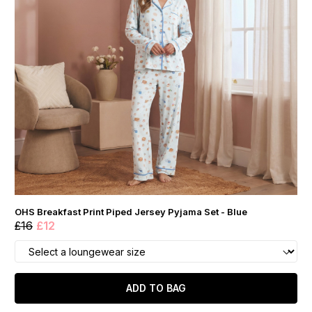
OHS Breakfast Print Piped Jersey Pyjama Set - Blue
£16
£12
ADD TO BAG