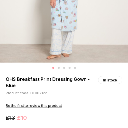
OHS Breakfast Print Dressing Gown -
In stock
Blue
Product code: CL002122
Be the first to review this product
£13
£10