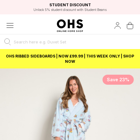
EXCELLENT 4.8/5 GOOGLE
FAST DELIVERY OPTIONS
STUDENT DISCOUNT
FLEXIBLE PAYMENTS
BEST PRICE
Unlock 5% student discount with Student Beans
OHS RIBBED SIDEBOARDS | NOW £99.99 | THIS WEEK ONLY | SHOP
NOW
Save 23%