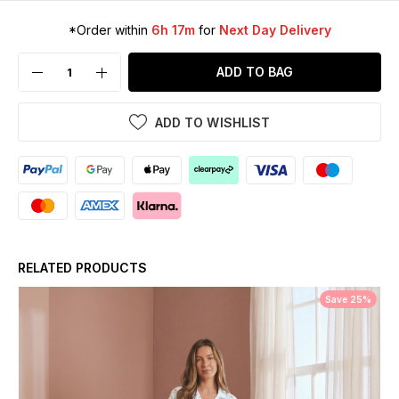
*Order within
6h 17m
for
Next Day Delivery
ADD TO BAG
ADD TO WISHLIST
RELATED PRODUCTS
Save 25%