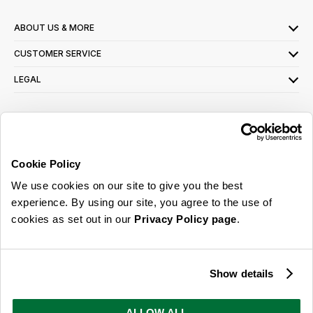
ABOUT US & MORE
CUSTOMER SERVICE
LEGAL
SIGN UP FOR OUR LATEST OFFERS
Sign Me Up
Cookie Policy
You can opt out at any time. To find out more about how your personal data is used,
We use cookies on our site to give you the best
read our
privacy policy
here
experience. By using our site, you agree to the use of
cookies as set out in our
Privacy Policy page
.
© 2026 Online Home Shop Ltd. Registered in England and Wales - Company no.
08885099. All rights reserved.
Show details
Our emails are bursting with bright
ideas, promotions and inspiration
ALLOW ALL