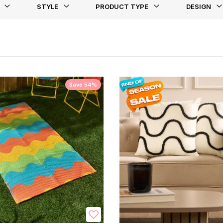
STYLE
PRODUCT TYPE
DESIGN
st
Save 54%