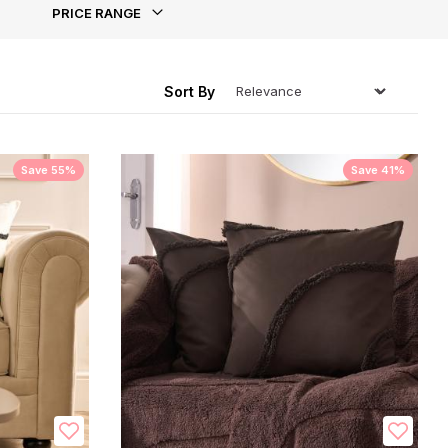
PRICE RANGE
ing
Sort By
Save 55%
Save 41%