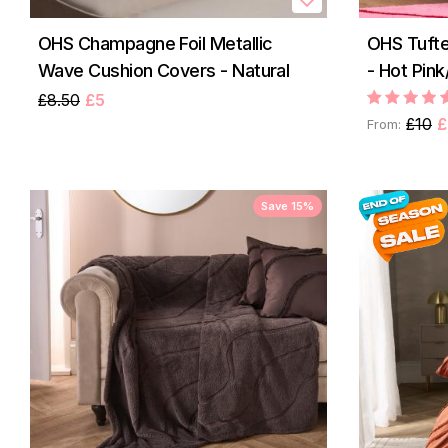
OHS Champagne Foil Metallic
OHS Tuft
Wave Cushion Covers - Natural
- Hot Pin
£8.50
£5
£10
£
From:
Save 15%