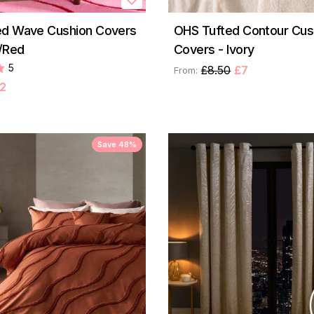
ed Wave Cushion Covers
OHS Tufted Contour Cus
k/Red
Covers - Ivory
5
£8.50
£7
From:
2
Save 48%