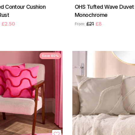
d Contour Cushion
OHS Tufted Wave Duvet 
Rust
Monochrome
£2.50
£21
£8
From:
Save 80%