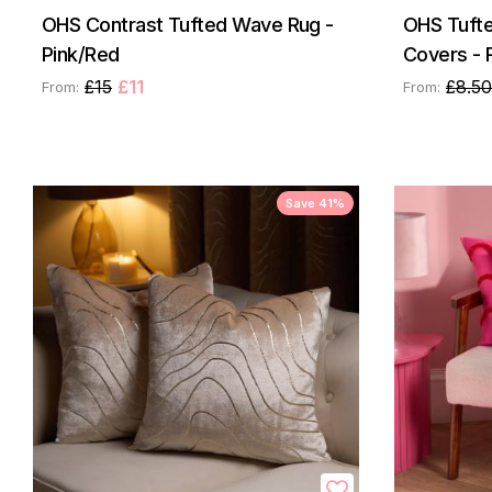
OHS Contrast Tufted Wave Rug -
OHS Tufte
Pink/Red
Covers - 
£15
£11
£8.50
From:
From:
Save 41%