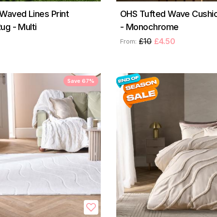
Waved Lines Print
OHS Tufted Wave Cushi
ug - Multi
- Monochrome
£10
£4.50
From:
Save 67%