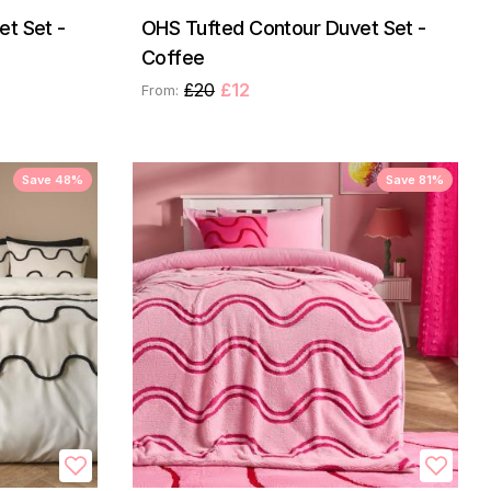
t Set -
OHS Tufted Contour Duvet Set -
Coffee
£20
£12
From:
Save 48%
Save 81%