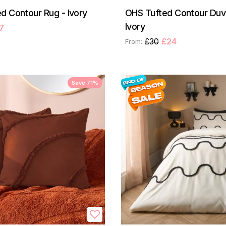
d Contour Rug - Ivory
OHS Tufted Contour Duve
Ivory
7
£30
£24
From:
Save 71%