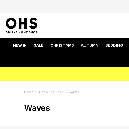
NEW IN
SALE
CHRISTMAS
AUTUMN
BEDDING
Home
Shop The Look
Waves
Waves