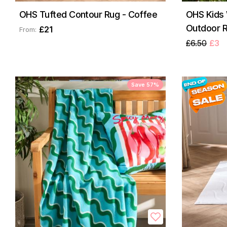
OHS Tufted Contour Rug - Coffee
OHS Kids 
Outdoor R
£21
From:
£6.50
£3
Save 57%