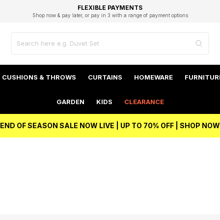
EXCELLENT 4.8/5 GOOGLE
FAST DELIVERY OPTIONS
STUDENT DISCOUNT
FLEXIBLE PAYMENTS
BEST PRICE
Shop now & pay later, or pay in 3 with a range of payment options
Unlock 5% student discount with Student Beans
CUSHIONS & THROWS
CURTAINS
HOMEWARE
FURNITUR
GARDEN
KIDS
CLEARANCE
END OF SEASON SALE NOW LIVE | UP TO 70% OFF | SHOP NOW