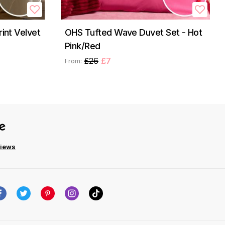
rint Velvet
OHS Tufted Wave Duvet Set - Hot
Pink/Red
£26
£7
From:
views