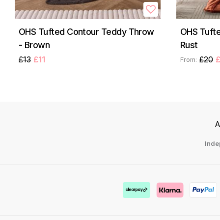
OHS Tufted Contour Teddy Throw
OHS Tufte
- Brown
Rust
£13
£11
£20
£
From:
A
Inde