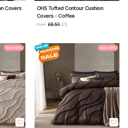
on Covers
OHS Tufted Contour Cushion
Covers - Coffee
£8.50
£5
From:
Save 35%
Save 35%