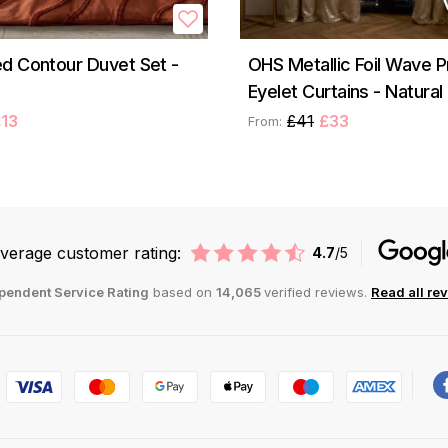
d Contour Duvet Set -
OHS Metallic Foil Wave P
Eyelet Curtains - Natural
13
£41
£33
From:
verage customer rating:
4.7
/5
pendent Service Rating
based on
14,065
verified reviews.
Read all re