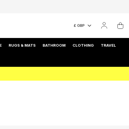
£ GBP
E
RUGS & MATS
BATHROOM
CLOTHING
TRAVEL