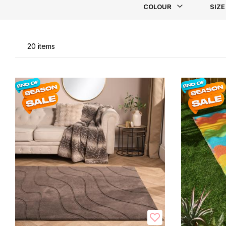
COLOUR
SIZE
Li
20
items