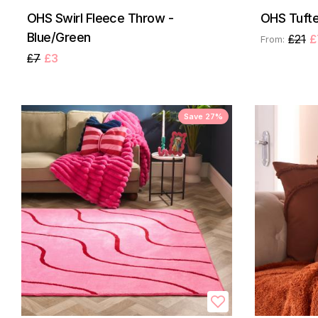
OHS Swirl Fleece Throw -
OHS Tufte
Blue/Green
£21
£
From:
£7
£3
Save 27%