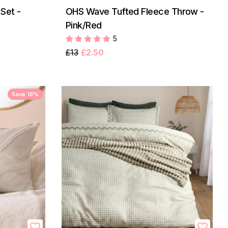
Set -
OHS Wave Tufted Fleece Throw -
Pink/Red
5
£13
£2.50
Save 18%