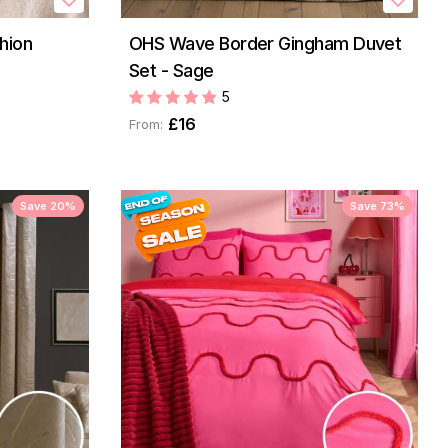
hion
OHS Wave Border Gingham Duvet
Set - Sage
5
£16
From:
Save 20%
Save 73%