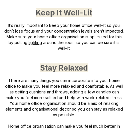
Keep It Well-Lit
It’s really important to keep your home office well-lit so you
don’t lose focus and your concentration levels aren’t impacted.
Make sure your home office organisation is optimised for this
by putting
lighting
around the room so you can be sure it is
well-lit.
Stay Relaxed
There are many things you can incorporate into your home
office to make you feel more relaxed and comfortable. As well
as getting cushions and throws, adding a few
candles
can
make you feel more settled and help with work-related stress.
Your home office organisation should be a mix of relaxing
elements and organisational decor so you can stay as relaxed
as possible.
Home office organisation can make you feel much better in