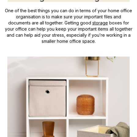
One of the best things you can do in terms of your home office
organisation is to make sure your important files and
documents are all together. Getting good
storage
boxes for
your office can help you keep your important items all together
and can help aid your stress, especially if you’re working in a
smaller home office space.