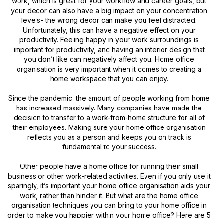
work, which is great for your workflow and career goals, but
your decor can also have a big impact on your concentration
levels- the wrong decor can make you feel distracted.
Unfortunately, this can have a negative effect on your
productivity. Feeling happy in your work surroundings is
important for productivity, and having an interior design that
you don’t like can negatively affect you. Home office
organisation is very important when it comes to creating a
home workspace that you can enjoy.
Since the pandemic, the amount of people working from home
has increased massively. Many companies have made the
decision to transfer to a work-from-home structure for all of
their employees. Making sure your home office organisation
reflects you as a person and keeps you on track is
fundamental to your success.
Other people have a home office for running their small
business or other work-related activities. Even if you only use it
sparingly, it’s important your home office organisation aids your
work, rather than hinder it. But what are the home office
organisation techniques you can bring to your home office in
order to make you happier within your home office? Here are 5