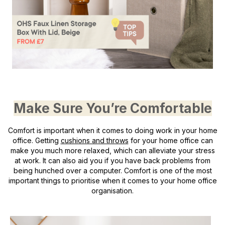
Make Sure You’re Comfortable
Comfort is important when it comes to doing work in your home
office. Getting
cushions and throws
for your home office can
make you much more relaxed, which can alleviate your stress
at work. It can also aid you if you have back problems from
being hunched over a computer. Comfort is one of the most
important things to prioritise when it comes to your home office
organisation.