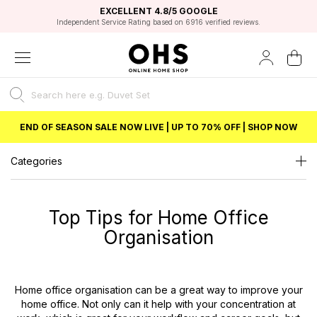
EXCELLENT 4.8/5 GOOGLE
FAST DELIVERY OPTIONS
STUDENT DISCOUNT
FLEXIBLE PAYMENTS
BEST PRICE
Independent Service Rating based on 6916 verified reviews.
Unlock 5% student discount with Student Beans
END OF SEASON SALE NOW LIVE | UP TO 70% OFF | SHOP NOW
Categories
Top Tips for Home Office
Organisation
Home office organisation can be a great way to improve your
home office. Not only can it help with your concentration at