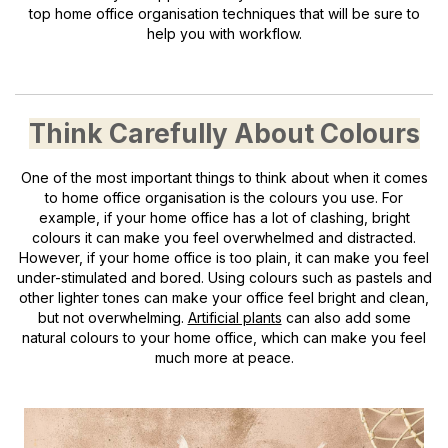
top home office organisation techniques that will be sure to
help you with workflow.
Think Carefully About Colours
One of the most important things to think about when it comes
to home office organisation is the colours you use. For
example, if your home office has a lot of clashing, bright
colours it can make you feel overwhelmed and distracted.
However, if your home office is too plain, it can make you feel
under-stimulated and bored. Using colours such as pastels and
other lighter tones can make your office feel bright and clean,
but not overwhelming.
Artificial plants
can also add some
natural colours to your home office, which can make you feel
much more at peace.