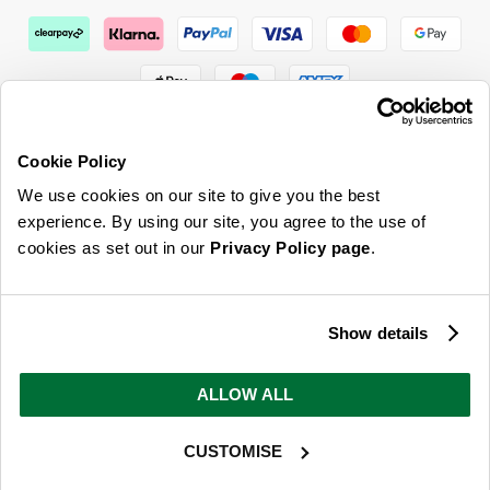
Cookie Policy
We use cookies on our site to give you the best
ABOUT US & MORE
experience. By using our site, you agree to the use of
cookies as set out in our
Privacy Policy page
.
CUSTOMER SERVICE
LEGAL
Show details
SIGN UP FOR OUR LATEST OFFERS
ALLOW ALL
Sign Me Up
CUSTOMISE
You can opt out at any time. To find out more about how your personal data is used, read
our
privacy policy
here