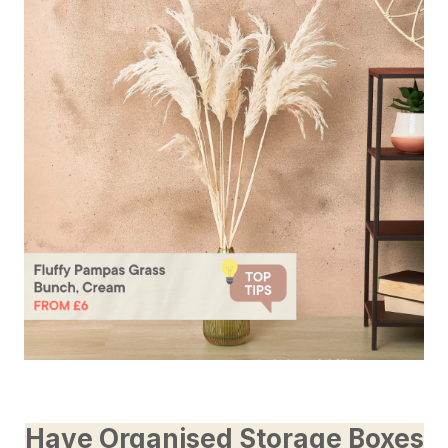
Have Organised Storage Boxes