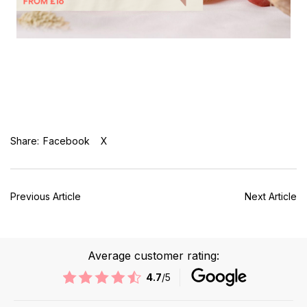
Share:
Facebook
X
Previous Article
Next Article
Average customer rating:
4.7
/5