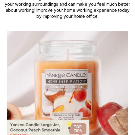
your working surroundings and can make you feel much better
about working! Improve your home working experience today
by improving your home office.