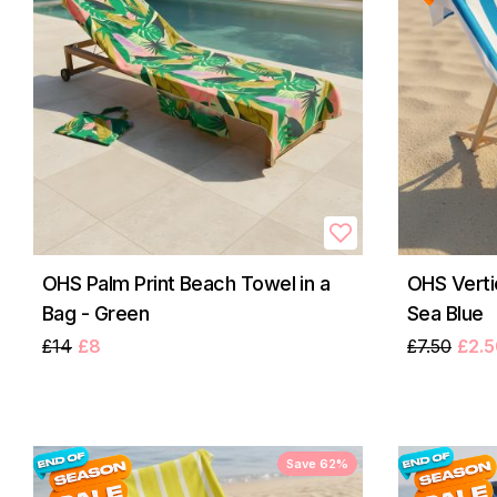
OHS Palm Print Beach Towel in a
OHS Verti
Bag - Green
Sea Blue
£14
£8
£7.50
£2.5
Save 62%