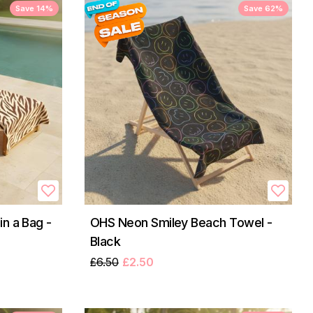
Save 14%
Save 62%
n a Bag -
OHS Neon Smiley Beach Towel -
Black
£6.50
£2.50