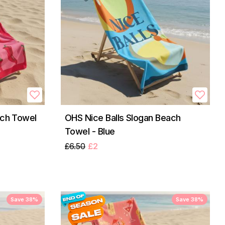
ach Towel
OHS Nice Balls Slogan Beach
Towel - Blue
£6.50
£2
Save 38%
Save 38%