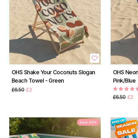
OHS Shake Your Coconuts Slogan
OHS Neon
Beach Towel - Green
Pink/Blue
£6.50
£2
£6.50
£2
Save 43%