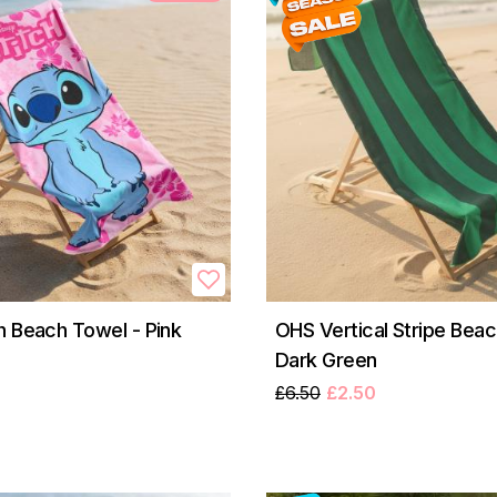
h Beach Towel - Pink
OHS Vertical Stripe Beac
Dark Green
£6.50
£2.50