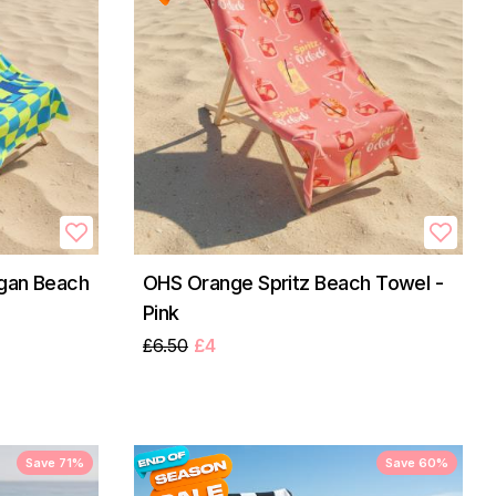
gan Beach
OHS Orange Spritz Beach Towel -
Pink
£6.50
£4
Save 71%
Save 60%