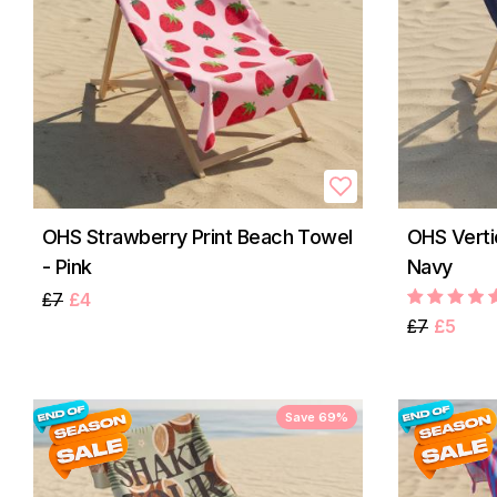
OHS Strawberry Print Beach Towel
OHS Verti
- Pink
Navy
£7
£4
£7
£5
Save 69%