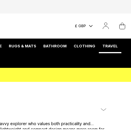
£ GBP
E
RUGS & MATS
BATHROOM
CLOTHING
TRAVEL
avvy explorer who values both practicality and
ir lightweight and compact design means more room for