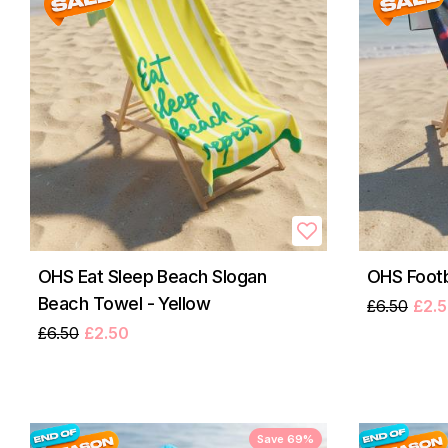
OHS Eat Sleep Beach Slogan
OHS Footb
Beach Towel - Yellow
£6.50
£2.
£6.50
£2.50
Save 69%