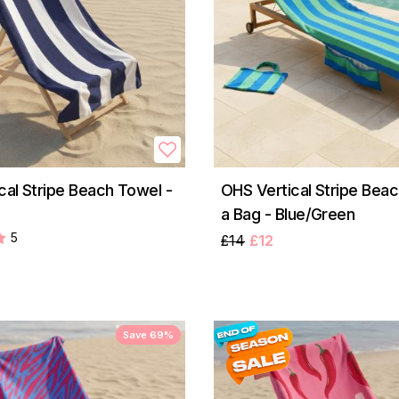
cal Stripe Beach Towel -
OHS Vertical Stripe Beac
a Bag - Blue/Green
5
£14
£12
Save 69%