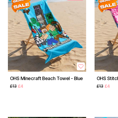
OHS Minecraft Beach Towel - Blue
OHS Stitc
£13
£4
£13
£4