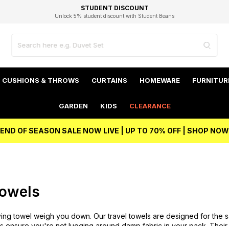
EXCELLENT 4.8/5 GOOGLE
FAST DELIVERY OPTIONS
STUDENT DISCOUNT
FLEXIBLE PAYMENTS
BEST PRICE
Independent Service Rating based on 6916 verified reviews.
Unlock 5% student discount with Student Beans
CUSHIONS & THROWS
CURTAINS
HOMEWARE
FURNITUR
GARDEN
KIDS
CLEARANCE
END OF SEASON SALE NOW LIVE | UP TO 70% OFF | SHOP NOW
Towels
ying towel weigh you down. Our travel towels are designed for the s
els ensure you're not lugging around damp fabric in your pack. The