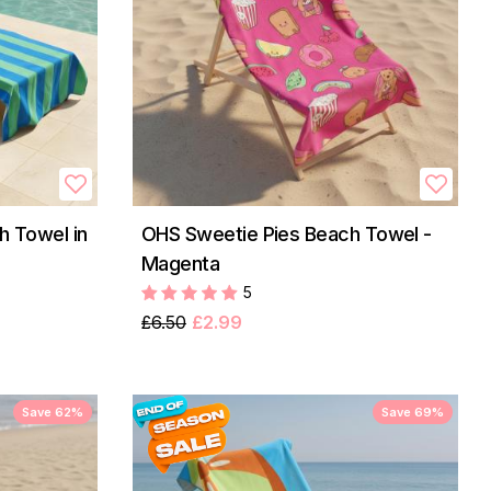
h Towel in
OHS Sweetie Pies Beach Towel -
Magenta
5
£6.50
£2.99
Save 62%
Save 69%