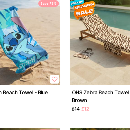
Save 73%
h Beach Towel - Blue
OHS Zebra Beach Towel i
Brown
£14
£12