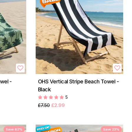
wel -
OHS Vertical Stripe Beach Towel -
Black
5
£7.50
£2.99
Save 62%
Save 23%