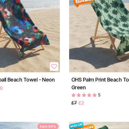
all Beach Towel - Neon
OHS Palm Print Beach To
Green
50
5
£7
£2
Save 69%