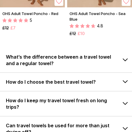
OHS Adult Towel Poncho - Red
OHS Adult Towel Poncho - Sea
Blue
5
4.8
£12
£7
£12
£10
What’s the difference between a travel towel
and a regular towel?
How do I choose the best travel towel?
How do I keep my travel towel fresh on long
trips?
Can travel towels be used for more than just