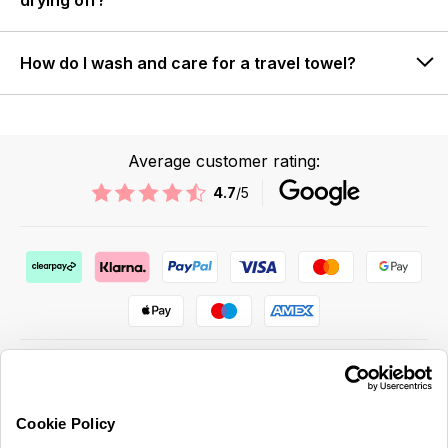
drying off?
How do I wash and care for a travel towel?
Average customer rating:
4.7
/5
Cookie Policy
ABOUT US & MORE