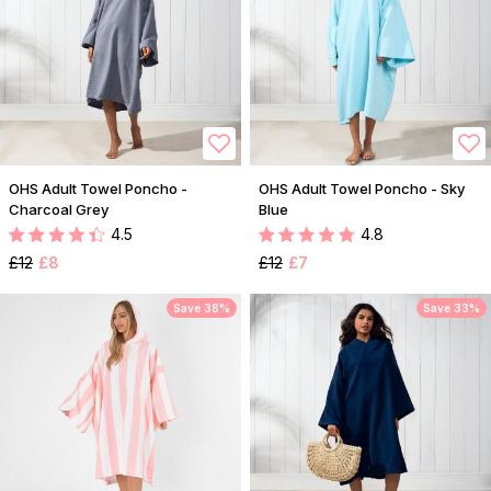
OHS Adult Towel Poncho -
OHS Adult Towel Poncho - Sky
Charcoal Grey
Blue
4.5
4.8
£12
£8
£12
£7
Save 38%
Save 33%