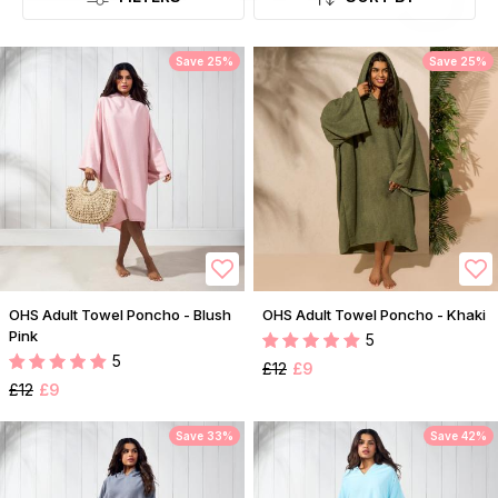
Save 25%
Save 25%
OHS Adult Towel Poncho - Blush
OHS Adult Towel Poncho - Khaki
Pink
5
5
£12
£9
£12
£9
Save 33%
Save 42%