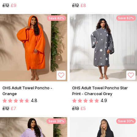
£12
£9
£12
£8
Save 42%
Save 62%
OHS Adult Towel Poncho -
OHS Adult Towel Poncho Star
Orange
Print - Charcoal Grey
4.8
4.9
£12
£7
£13
£5
Save 38%
Save 33%