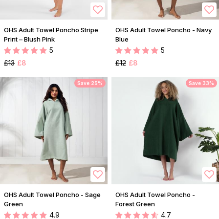
OHS Adult Towel Poncho Stripe
OHS Adult Towel Poncho - Navy
Print – Blush Pink
Blue
5
5
£13
£8
£12
£8
Save 25%
Save 33%
OHS Adult Towel Poncho - Sage
OHS Adult Towel Poncho -
Green
Forest Green
4.9
4.7