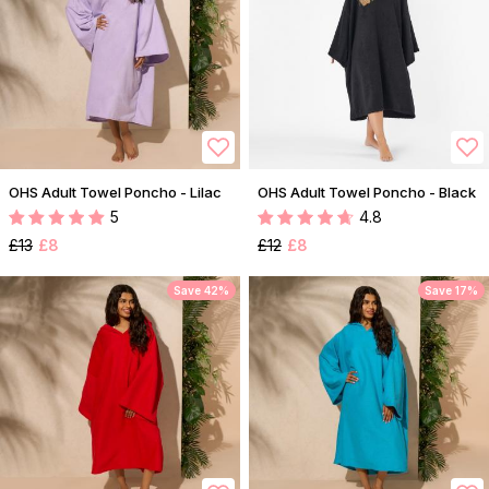
OHS Adult Towel Poncho - Lilac
OHS Adult Towel Poncho - Black
5
4.8
£13
£8
£12
£8
Save 42%
Save 17%