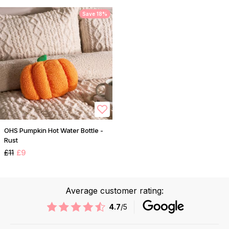
Save 18%
OHS Pumpkin Hot Water Bottle -
Rust
£11
£9
Average customer rating:
4.7
/5