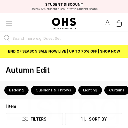
EXCELLENT 4.8/5 GOOGLE
FAST DELIVERY OPTIONS
STUDENT DISCOUNT
FLEXIBLE PAYMENTS
BEST PRICE
Unlock 5% student discount with Student Beans
END OF SEASON SALE NOW LIVE | UP TO 70% OFF | SHOP NOW
Autumn Edit
Listing
Bedding
Cushions & Throws
Lighting
Curtains
1
item
FILTERS
SORT BY