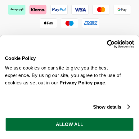
Cookie Policy
ABOUT US & MORE
We use cookies on our site to give you the best
CUSTOMER SERVICE
experience. By using our site, you agree to the use of
cookies as set out in our
Privacy Policy page
.
LEGAL
SIGN UP FOR OUR LATEST OFFERS
Show details
Sign Me Up
ALLOW ALL
You can opt out at any time. To find out more about how your personal data is used, read
our
privacy policy
here