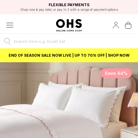
EXCELLENT 4.8/5 GOOGLE
FAST DELIVERY OPTIONS
STUDENT DISCOUNT
FLEXIBLE PAYMENTS
BEST PRICE
Shop now & pay later, or pay in 3 with a range of payment options
Unlock 5% student discount with Student Beans
END OF SEASON SALE NOW LIVE | UP TO 70% OFF | SHOP NOW
Save 44%