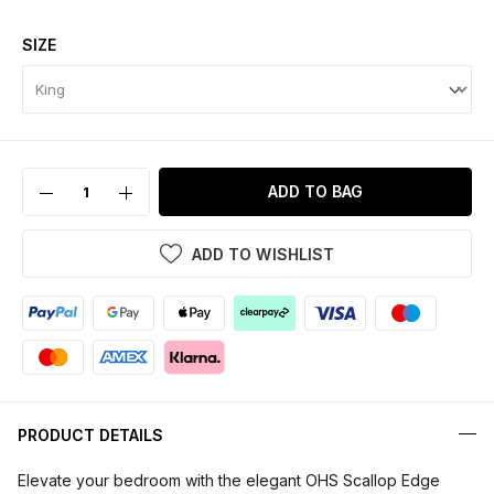
SIZE
ADD TO BAG
ADD TO WISHLIST
PRODUCT DETAILS
Elevate your bedroom with the elegant OHS Scallop Edge