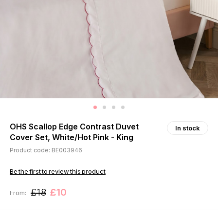
OHS Scallop Edge Contrast Duvet
In stock
Cover Set, White/Hot Pink - King
Product code: BE003946
Be the first to review this product
£18
£10
From: