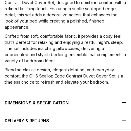
Contrast Duvet Cover Set, designed to combine comfort with a
refined finishing touch. Featuring a subtle scalloped edge
detail, this set adds a decorative accent that enhances the
look of your bed while creating a polished, finished
appearance.
Crafted from soft, comfortable fabric, it provides a cosy feel
that’s perfect for relaxing and enjoying a restful night’s sleep.
The set includes matching pillowcases, delivering a
coordinated and stylish bedding ensemble that complements a
variety of bedroom décor.
Blending classic design, elegant detailing, and everyday
comfort, the OHS Scallop Edge Contrast Duvet Cover Set is a
timeless choice to refresh and elevate your bedroom.
DIMENSIONS & SPECIFICATION
DELIVERY & RETURNS