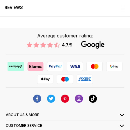
REVIEWS
Average customer rating:
4.7
/5
ABOUT US & MORE
CUSTOMER SERVICE