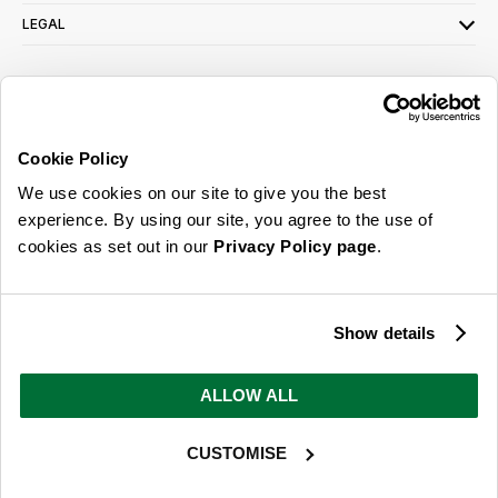
LEGAL
SIGN UP FOR OUR LATEST OFFERS
Sign Me Up
Cookie Policy
You can opt out at any time. To find out more about how your personal data is used,
We use cookies on our site to give you the best
read our
privacy policy
here
experience. By using our site, you agree to the use of
cookies as set out in our
Privacy Policy page
.
© 2026 Online Home Shop Ltd. Registered in England and Wales - Company no.
08885099. All rights reserved.
Show details
Our emails are bursting with bright
ideas, promotions and inspiration
ALLOW ALL
CUSTOMISE
Sign Me Up