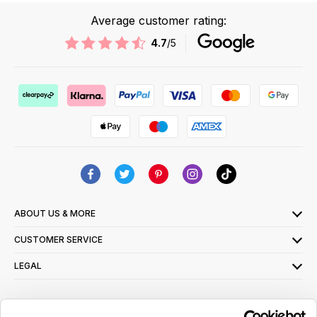
Average customer rating:
4.7
/5
ABOUT US & MORE
CUSTOMER SERVICE
LEGAL
SIGN UP FOR OUR LATEST OFFERS