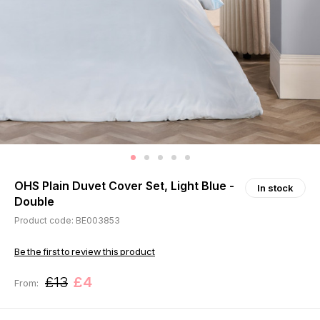
OHS Plain Duvet Cover Set, Light Blue -
In stock
Double
Product code: BE003853
Be the first to review this product
£13
£4
From: