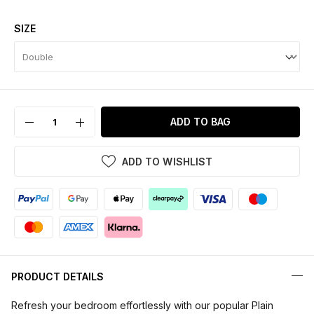
SIZE
ADD TO BAG
ADD TO WISHLIST
PRODUCT DETAILS
Refresh your bedroom effortlessly with our popular Plain