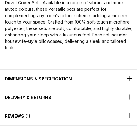
Duvet Cover Sets. Available in a range of vibrant and more
muted colours, these versatile sets are perfect for
complementing any room’s colour scheme, adding a modern
touch to your space. Crafted from 100% soft-touch microfibre
polyester, these sets are soft, comfortable, and highly durable,
enhancing your sleep with a luxurious feel. Each set includes
housewife-style pillowcases, delivering a sleek and tailored
look.
DIMENSIONS & SPECIFICATION
DELIVERY & RETURNS
REVIEWS
1