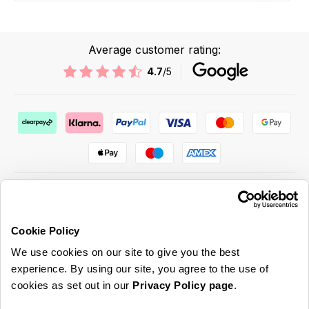
Average customer rating:
4.7
/5
Cookie Policy
ABOUT US & MORE
We use cookies on our site to give you the best
CUSTOMER SERVICE
experience. By using our site, you agree to the use of
cookies as set out in our
Privacy Policy page
.
LEGAL