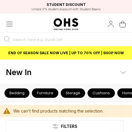
EXCELLENT 4.8/5 GOOGLE
FAST DELIVERY OPTIONS
STUDENT DISCOUNT
FLEXIBLE PAYMENTS
BEST PRICE
Unlock 5% student discount with Student Beans
END OF SEASON SALE NOW LIVE | UP TO 70% OFF | SHOP NOW
New In
Listing
Bedding
Furniture
Storage
Cushions
Home
We can't find products matching the selection.
FILTERS