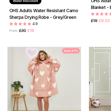
OHS Adult
Water Resistant
Blanket - 
OHS Adults Water Resistant Camo
Sherpa Drying Robe - Grey/Green
£19
£9.50
4.9
£30
£18
From:
Save 47%