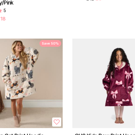
y/Pink
5
£18
Save 50%