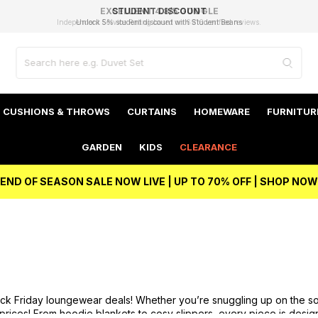
EXCELLENT 4.8/5 GOOGLE
FAST DELIVERY OPTIONS
STUDENT DISCOUNT
FLEXIBLE PAYMENTS
BEST PRICE
Independent Service Rating based on 6916 verified reviews.
Unlock 5% student discount with Student Beans
CUSHIONS & THROWS
CURTAINS
HOMEWARE
FURNITUR
GARDEN
KIDS
CLEARANCE
END OF SEASON SALE NOW LIVE | UP TO 70% OFF | SHOP NOW
ack Friday loungewear deals! Whether you’re snuggling up on the so
 prices! From
hoodie blankets
to cosy
slippers
, every piece is desig