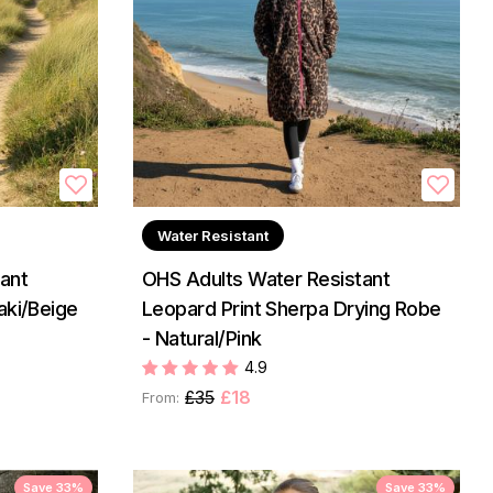
Water Resistant
ant
OHS Adults Water Resistant
aki/Beige
Leopard Print Sherpa Drying Robe
- Natural/Pink
4.9
£35
£18
From:
Save 33%
Save 33%