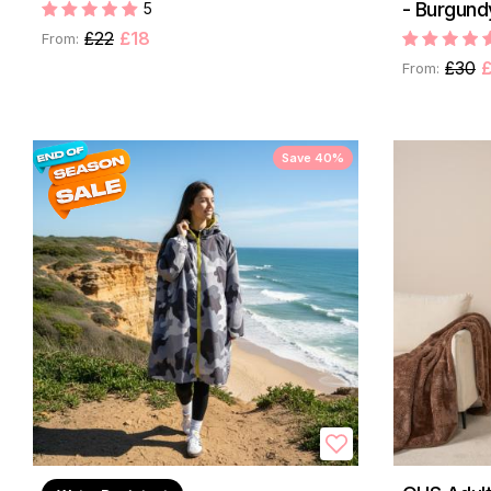
- Burgund
5
£22
£18
From:
£30
From:
Save 40%