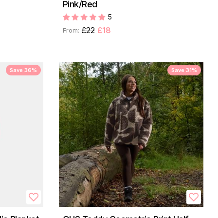
Pink/Red
5
£22
£18
From:
Save 36%
Save 31%