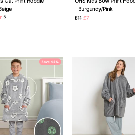
s Cat Print Hoodie
OHS Kids Bow Print Hood
Beige
- Burgundy/Pink
5
£11
£7
Save 44%