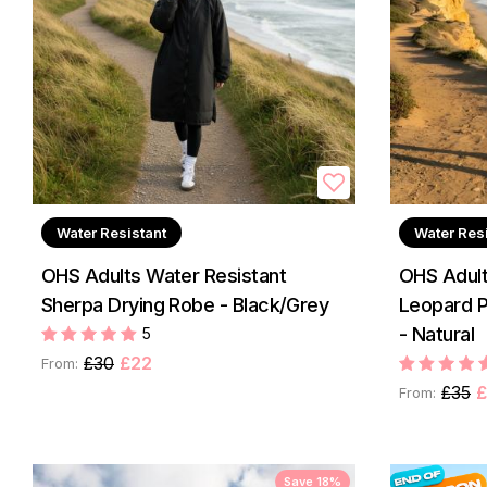
Water Resistant
Water Res
OHS Adults Water Resistant
OHS Adult
Sherpa Drying Robe - Black/Grey
Leopard P
- Natural
5
£30
£22
From:
£35
£
From:
Save 18%