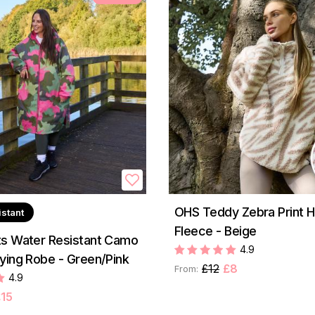
OHS Teddy Zebra Print Ha
istant
Fleece - Beige
s Water Resistant Camo
4.9
ying Robe - Green/Pink
£12
£8
From:
4.9
15