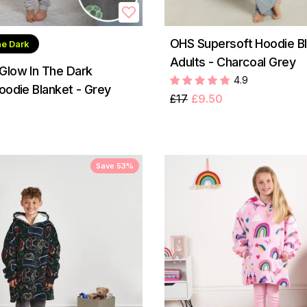
OHS Supersoft Hoodie Bl
he Dark
Adults - Charcoal Grey
Glow In The Dark
4.9
oodie Blanket - Grey
£17
£9.50
Save 53%