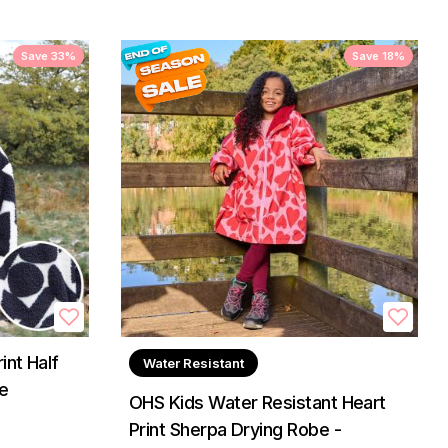
Save 33%
Save 18%
nt Half
Water Resistant
e
OHS Kids Water Resistant Heart
Print Sherpa Drying Robe -