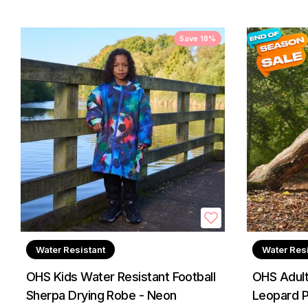
Save 18%
Water Resistant
Water Res
OHS Kids Water Resistant Football
OHS Adult
Sherpa Drying Robe - Neon
Leopard P