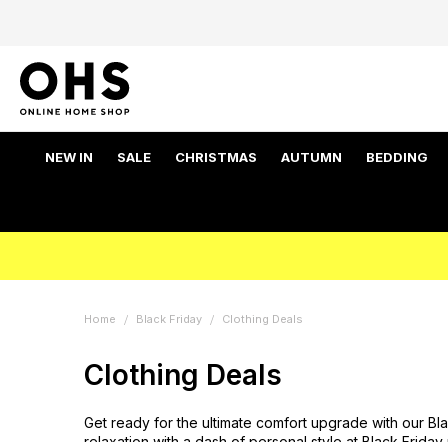
NEW IN
SALE
CHRISTMAS
AUTUMN
BEDDING
Home
Black Friday
Clothing Deals
Clothing Deals
Get ready for the ultimate comfort upgrade with our Bl
relaxation with a dash of personal style at Black Friday