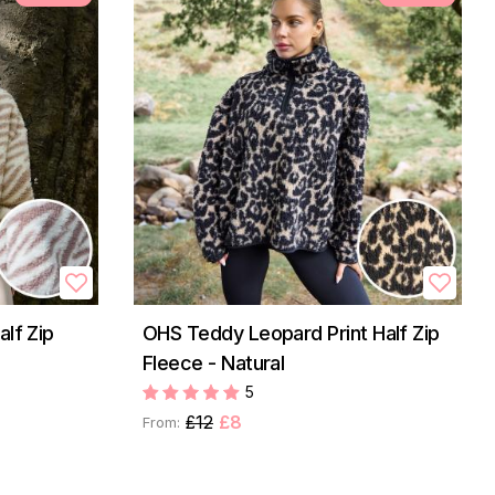
lf Zip
OHS Teddy Leopard Print Half Zip
Fleece - Natural
5
£12
£8
From: