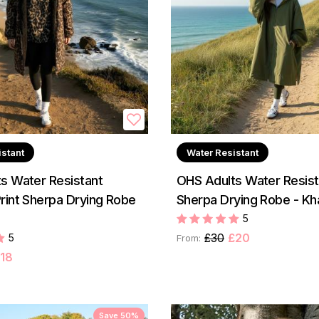
istant
Water Resistant
s Water Resistant
OHS Adults Water Resist
rint Sherpa Drying Robe
Sherpa Drying Robe - Kh
5
£30
£20
5
From:
18
Save 50%