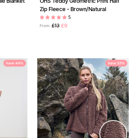
ie Blanket
OHS Teddy Geometric Print Half
Zip Fleece - Brown/Natural
5
£13
£9
From:
Save 44%
Save 33%