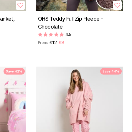
anket,
OHS Teddy Full Zip Fleece -
Chocolate
4.9
£12
£8
From:
Save 42%
Save 44%