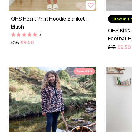
OHS Heart Print Hoodie Blanket -
Glow In T
Blush
OHS Kids 
5
Football H
£18
£9.50
£17
£9.50
Save 42%