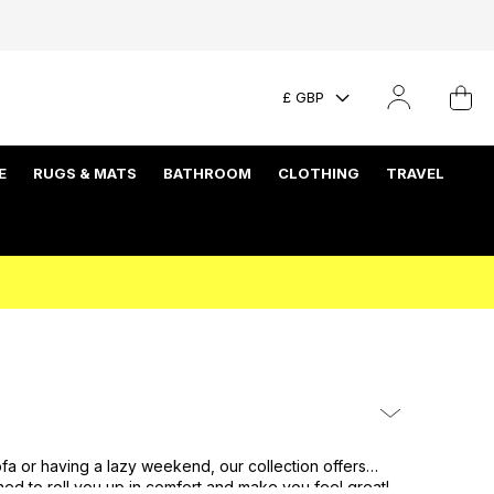
£ GBP
E
RUGS & MATS
BATHROOM
CLOTHING
TRAVEL
fa or having a lazy weekend, our collection offers
ned to roll you up in comfort and make you feel great!