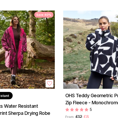
Save 40%
OHS Teddy Geometric Pri
istant
Zip Fleece - Monochrom
s Water Resistant
5
rint Sherpa Drying Robe
£12
£8
From: