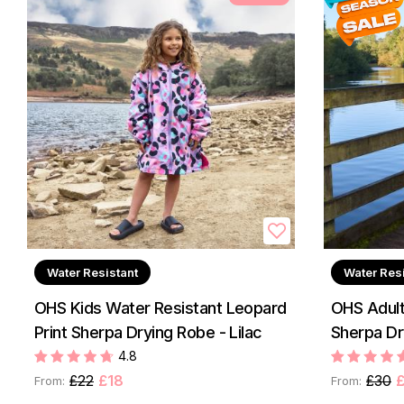
Water Resistant
Water Res
OHS Kids Water Resistant Leopard
OHS Adult
Print Sherpa Drying Robe - Lilac
Sherpa Dr
4.8
£22
£18
£30
£
From:
From: